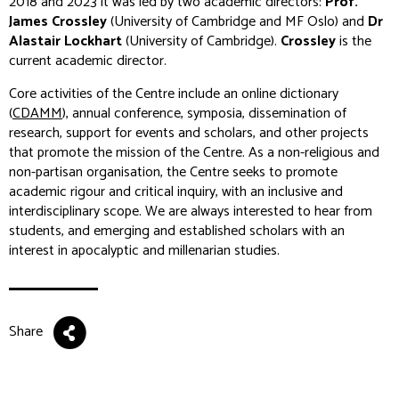
2018 and 2023 it was led by two academic directors:
Prof.
James Crossley
(University of Cambridge and MF Oslo) and
Dr
Alastair Lockhart
(University of Cambridge).
Crossley
is the
current academic director.
Core activities of the Centre include an online dictionary
(
CDAMM
), annual conference, symposia, dissemination of
research, support for events and scholars, and other projects
that promote the mission of the Centre. As a non-religious and
non-partisan organisation, the Centre seeks to promote
academic rigour and critical inquiry, with an inclusive and
interdisciplinary scope. We are always interested to hear from
students, and emerging and established scholars with an
interest in apocalyptic and millenarian studies.
Share