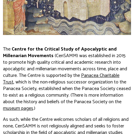
The
Centre for the Critical Study of Apocalyptic and
Millenarian Movements
(CenSAMM) was established in 2015
to promote high quality critical and academic research into
apocalyptic and millenarian movements across time, place and
culture. The Centre is supported by the
Panacea Charitable
Trust
, which is the non-religious successor organization to the
Panacea Society, established when the Panacea Society ceased
to exist as a religious community. (There is more information
about the history and beliefs of the Panacea Society on the
museum pages
.)
As such, while the Centre welcomes scholars of all religions and
none, CenSAMM is not religiously aligned and seeks to foster
scholarship in the field of apocalyptic and millenarian studies