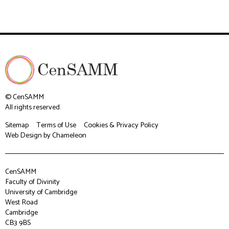
© CenSAMM
All rights reserved.
Sitemap
Terms of Use
Cookies & Privacy Policy
Web Design
by Chameleon
CenSAMM
Faculty of Divinity
University of Cambridge
West Road
Cambridge
CB3 9BS