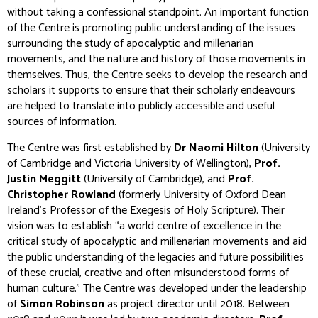
without taking a confessional standpoint. An important function
of the Centre is promoting public understanding of the issues
surrounding the study of apocalyptic and millenarian
movements, and the nature and history of those movements in
themselves. Thus, the Centre seeks to develop the research and
scholars it supports to ensure that their scholarly endeavours
are helped to translate into publicly accessible and useful
sources of information.
The Centre was first established by
Dr Naomi Hilton
(University
of Cambridge and Victoria University of Wellington),
Prof.
Justin Meggitt
(University of Cambridge), and
Prof.
Christopher Rowland
(formerly University of Oxford Dean
Ireland’s Professor of the Exegesis of Holy Scripture). Their
vision was to establish “a world centre of excellence in the
critical study of apocalyptic and millenarian movements and aid
the public understanding of the legacies and future possibilities
of these crucial, creative and often misunderstood forms of
human culture.” The Centre was developed under the leadership
of
Simon Robinson
as project director until 2018. Between