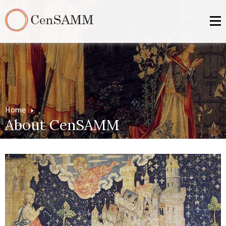
Home
About CenSAMM