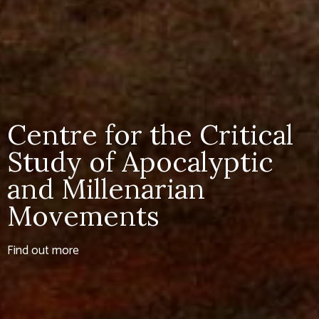
Centre for the Critical
Study of Apocalyptic
and Millenarian
Movements
Find out more