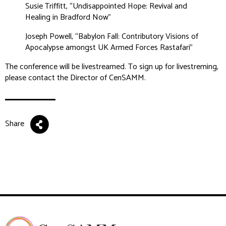
Susie Triffitt, “Undisappointed Hope: Revival and
Healing in Bradford Now”
Joseph Powell, “Babylon Fall: Contributory Visions of
Apocalypse amongst UK Armed Forces Rastafari”
The conference will be livestreamed. To sign up for livestreming,
please contact the Director of CenSAMM.
Share