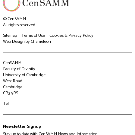
© CenSAMM
All rights reserved.
Sitemap
Terms of Use
Cookies & Privacy Policy
Web Design
by Chameleon
CenSAMM
Faculty of Divinity
University of Cambridge
West Road
Cambridge
CB3 9BS
Tel:
Newsletter Signup
Stay up to date with CenSAMM News and Information