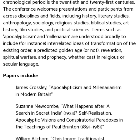
chronological period is the twentieth and twenty-first centuries.
The conference welcomes presentations and participants from
across disciplines and fields, including history, literary studies,
anthropology, sociology, religious studies, biblical studies, art
history, film studies, and political sciences. Terms such as
‘apocalypticism’ and ‘millenarian’ are understood broadly to
include (for instance) interrelated ideas of transformation of the
existing order, a predicted golden age (or not), revelation,
spiritual warfare, and prophecy, whether cast in religious or
secular language.
Papers include:
James Crossley, “Apocalypticism and Millenarianism
in Modern Britain”
Suzanne Newcombe, “What Happens after ‘A
Search in Secret India’ (1934)? Self-Realisation,
Apocalyptic Visions and Conspiratorial Paradoxes in
the Teachings of Paul Brunton (1891–1981)”
William Allchorn, “Christgram: Traditionalist,