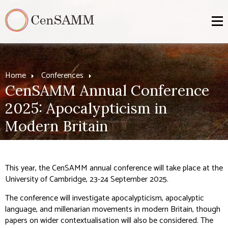
Home
Conferences
CenSAMM Annual Conference
2025: Apocalypticism in
Modern Britain
This year, the CenSAMM annual conference will take place at the
University of Cambridge, 23-24 September 2025.
The conference will investigate apocalypticism, apocalyptic
language, and millenarian movements in modern Britain, though
papers on wider contextualisation will also be considered. The