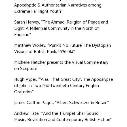
Apocalyptic & Authoritarian Narratives among
Extreme Far Right Youth”
Sarah Harvey, “The Ahmadi Religion of Peace and
Light: A Millennial Community in the North of
England”
Matthew Worley, “Punk's No Future: The Dystopian
Visions of British Punk, 1976–84”
Michelle Fletcher presents the Visual Commentary
on Scripture
Hugh Pyper, “‘Alas, That Great City!’: The Apocalypse
of John in Two Mid-twentieth Century English
Oratorios”
James Carlton Paget, “Albert Schweitzer in Britain”
Andrew Tate, “'And the Trumpet Shall Sound’:
Music, Revelation and Contemporary British Fiction”