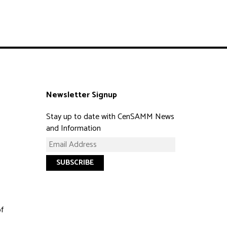
Newsletter Signup
Stay up to date with CenSAMM News
and Information
of