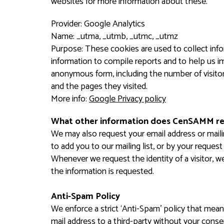
websites for more information about these.
Provider: Google Analytics
Name: _utma, _utmb, _utmc, _utmz
Purpose: These cookies are used to collect info
information to compile reports and to help us im
anonymous form, including the number of visitor
and the pages they visited.
More info:
Google Privacy policy
What other information does CenSAMM r
We may also request your email address or maili
to add you to our mailing list, or by your reque
Whenever we request the identity of a visitor, we
the information is requested.
Anti-Spam Policy
We enforce a strict ‘Anti-Spam’ policy that means
mail address to a third-party without your conse