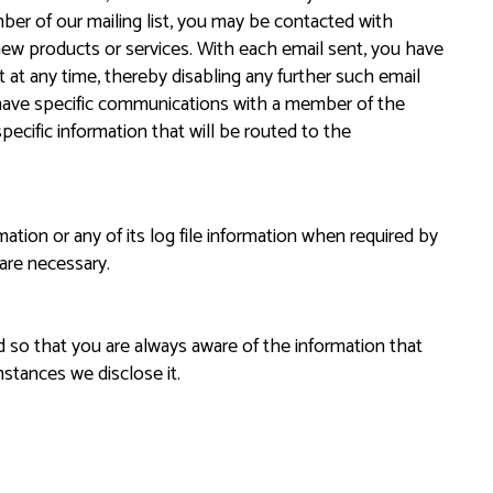
ber of our mailing list, you may be contacted with
ew products or services. With each email sent, you have
st at any time, thereby disabling any further such email
have specific communications with a member of the
pecific information that will be routed to the
tion or any of its log file information when required by
 are necessary.
d so that you are always aware of the information that
stances we disclose it.