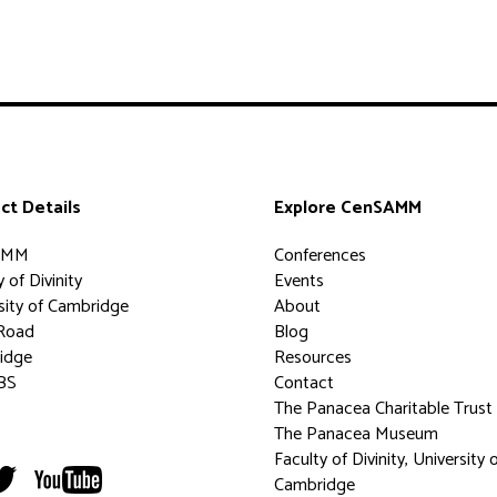
ct Details
Explore CenSAMM
AMM
Conferences
 of Divinity
Events
sity of Cambridge
About
Road
Blog
idge
Resources
BS
Contact
The Panacea Charitable Trust
The Panacea Museum
Faculty of Divinity, University 
Cambridge