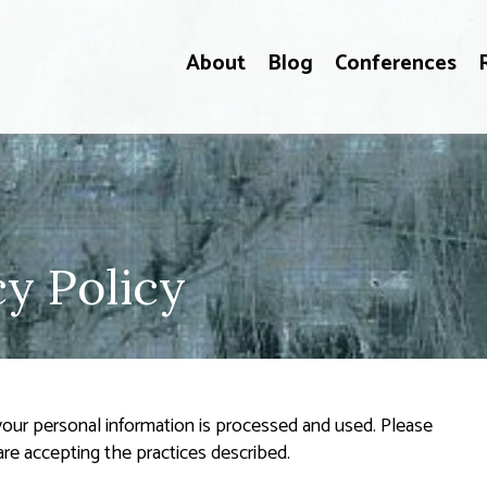
About
Blog
Conferences
y Policy
 your personal information is processed and used. Please
are accepting the practices described.