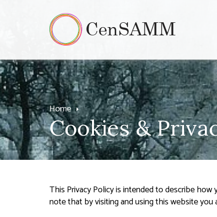
Home
Cookies & Privac
This Privacy Policy is intended to describe how
note that by visiting and using this website you 