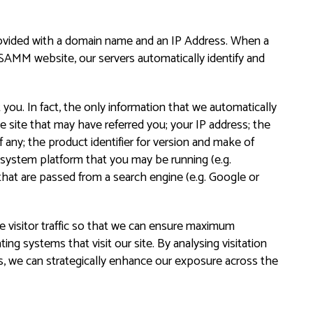
rovided with a domain name and an IP Address. When a
SAMM website, our servers automatically identify and
you. In fact, the only information that we automatically
he site that may have referred you; your IP address; the
 any; the product identifier for version and make of
g system platform that you may be running (e.g.
hat are passed from a search engine (e.g. Google or
visitor traffic so that we can ensure maximum
ing systems that visit our site. By analysing visitation
s, we can strategically enhance our exposure across the