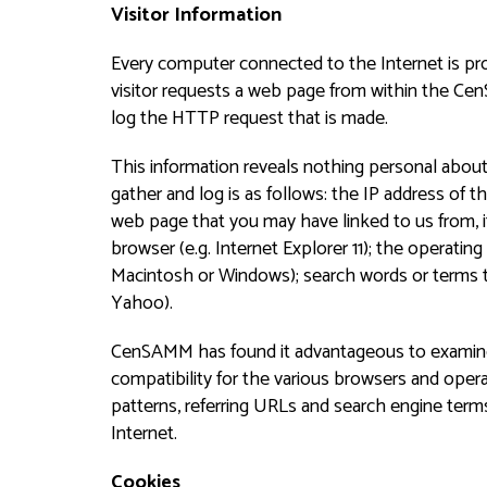
Visitor Information
Every computer connected to the Internet is p
visitor requests a web page from within the Cen
log the HTTP request that is made.
This information reveals nothing personal about 
gather and log is as follows: the IP address of t
web page that you may have linked to us from, if
browser (e.g. Internet Explorer 11); the operatin
Macintosh or Windows); search words or terms t
Yahoo).
CenSAMM has found it advantageous to examine 
compatibility for the various browsers and operat
patterns, referring URLs and search engine term
Internet.
Cookies