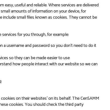
easy, useful and reliable. Where services are delivered
 small amounts of information on your device, for
 include small files known as cookies. They cannot be
 services for you through, for example:
en a username and password so you don’t need to do it
ices so they can be made easier to use
rstand how people interact with our website so we can
e
 cookies on their websites’ on its behalf. The CenSAMM
these cookies. You should check the third party