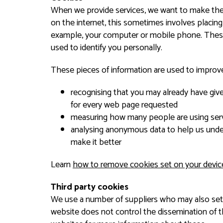
When we provide services, we want to make them 
on the internet, this sometimes involves placing
example, your computer or mobile phone. These
used to identify you personally.
These pieces of information are used to improve
recognising that you may already have giv
for every web page requested
measuring how many people are using serv
analysing anonymous data to help us unde
make it better
Learn
how to remove cookies set on your devic
Third party cookies
We use a number of suppliers who may also set
website does not control the dissemination of 