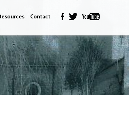
Resources
Contact