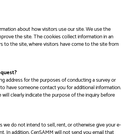
rmation about how visitors use our site. We use the
prove the site. The cookies collect information in an
s to the site, where visitors have come to the site from
equest?
ng address for the purposes of conducting a survey or
st to have someone contact you for additional information.
 will clearly indicate the purpose of the inquiry before
 we do not intend to sell, rent, or otherwise give your e-
nt. In addition, CenSAMM will not send you email that