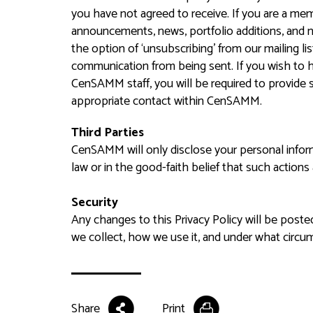
you have not agreed to receive. If you are a mem
announcements, news, portfolio additions, and n
the option of ‘unsubscribing’ from our mailing li
communication from being sent. If you wish to 
CenSAMM staff, you will be required to provide s
appropriate contact within CenSAMM.
Third Parties
CenSAMM will only disclose your personal informa
law or in the good-faith belief that such actions
Security
Any changes to this Privacy Policy will be poste
we collect, how we use it, and under what circum
Share
Print