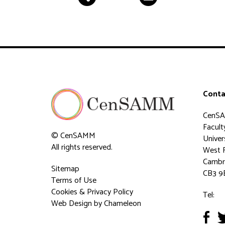
Conta
CenS
Faculty
© CenSAMM
Univer
All rights reserved.
West 
Cambr
Sitemap
CB3 9
Terms of Use
Cookies & Privacy Policy
Tel:
Web Design
by Chameleon