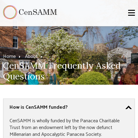
Home
About
CenSAMM Frequently Asked
Questions
How is CenSAMM funded?
CenSAMM is wholly funded by the Panacea Charitable
Trust from an endowment left by the now defunct
Millenarian and Apocalyptic Panacea Society.