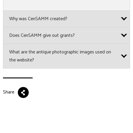
Why was CenSAMM created?
Does CenSAMM give out grants?
What are the antique photographic images used on
the website?
Share