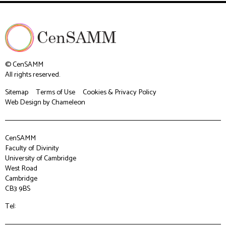
© CenSAMM
All rights reserved.
Sitemap
Terms of Use
Cookies & Privacy Policy
Web Design
by Chameleon
CenSAMM
Faculty of Divinity
University of Cambridge
West Road
Cambridge
CB3 9BS
Tel: