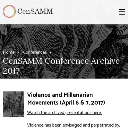
Home
Conferences
CenSAMM Conference Archive
2017
Violence and Millenarian
Movements (April 6 & 7, 2017)
Watch the archived presentations here.
Violence has been envisaged and perpetrated by,