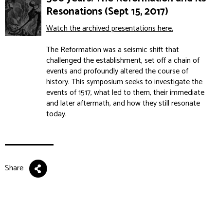
Resonations (Sept 15, 2017)
Watch the archived presentations here.
The Reformation was a seismic shift that
challenged the establishment, set off a chain of
events and profoundly altered the course of
history. This symposium seeks to investigate the
events of 1517, what led to them, their immediate
and later aftermath, and how they still resonate
today.
Share