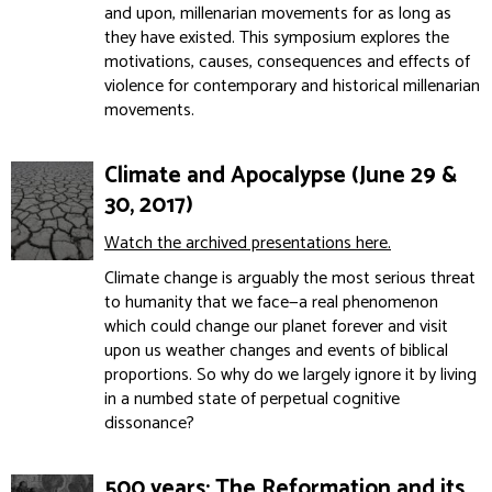
and upon, millenarian movements for as long as
they have existed. This symposium explores the
motivations, causes, consequences and effects of
violence for contemporary and historical millenarian
movements.
Climate and Apocalypse (June 29 &
30, 2017)
Watch the archived presentations here.
Climate change is arguably the most serious threat
to humanity that we face—a real phenomenon
which could change our planet forever and visit
upon us weather changes and events of biblical
proportions. So why do we largely ignore it by living
in a numbed state of perpetual cognitive
dissonance?
500 years: The Reformation and its