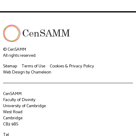
© CenSAMM
All rights reserved.
Sitemap
Terms of Use
Cookies & Privacy Policy
Web Design
by Chameleon
CenSAMM
Faculty of Divinity
University of Cambridge
West Road
Cambridge
CB3 9BS
Tel: