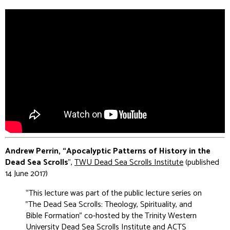
Andrew Perrin, “Apocalyptic Patterns of History in the
Dead Sea Scrolls
”,
TWU Dead Sea Scrolls Institute
(published
14 June 2017)
“This lecture was part of the public lecture series on
"The Dead Sea Scrolls: Theology, Spirituality, and
Bible Formation" co-hosted by the Trinity Western
University Dead Sea Scrolls Institute and ACTS