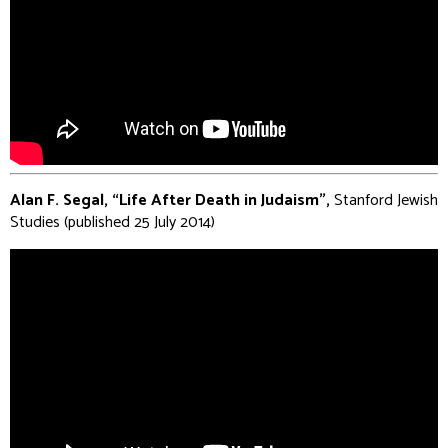
Alan F. Segal, “Life After Death in Judaism”,
Stanford Jewish
Studies (published 25 July 2014)