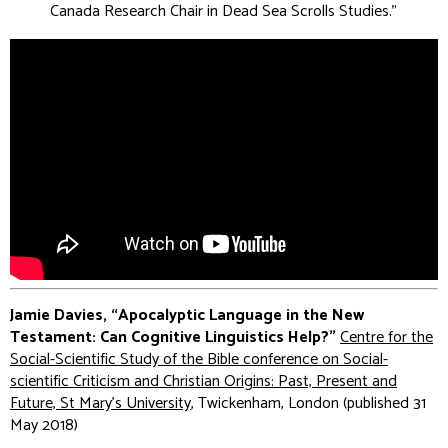
Canada Research Chair in Dead Sea Scrolls Studies
.”
Jamie Davies, “Apocalyptic Language in the New
Testament: Can Cognitive Linguistics Help?”
Centre for the
Social-Scientific Study of the Bible conference on Social-
scientific Criticism and Christian Origins: Past, Present and
Future, St Mary's University
, Twickenham, London (published 31
May 2018)