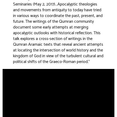
Seminaries (May 2, 2017)...Apocalyptic theologies
and movements from antiquity to today have tried
in various ways to coordinate the past, present, and
future. The writings of the Qumran community
document some early attempts at merging
apocalyptic outlooks with historical reflection. This
talk explores a cross-section of writings in the
Qumran Aramaic texts that reveal ancient attempts
at locating the intersection of world history and the
kingdom of God in view of the turbulent cultural and
political shifts of the Graeco-Roman period
.”