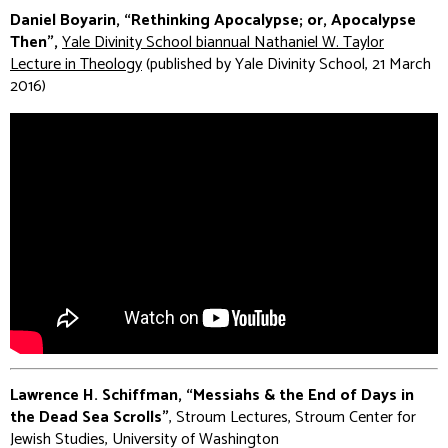
Daniel Boyarin, “Rethinking Apocalypse; or, Apocalypse
Then”,
Yale Divinity School biannual Nathaniel W. Taylor
Lecture in Theology
(published by Yale Divinity School, 21 March
2016)
Lawrence H. Schiffman, “Messiahs & the End of Days in
the Dead Sea Scrolls”
, Stroum Lectures, Stroum Center for
Jewish Studies, University of Washington