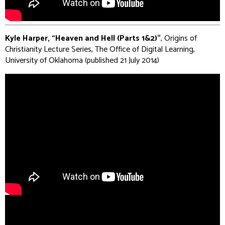
Kyle Harper, “Heaven and Hell (Parts 1&2)”
, Origins of
Christianity Lecture Series, The Office of Digital Learning,
University of Oklahoma (published 21 July 2014)