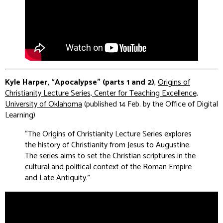
Kyle Harper, “Apocalypse” (parts 1 and 2)
,
Origins of
Christianity Lecture Series, Center for Teaching Excellence,
University of Oklahoma
(published 14 Feb. by the Office of Digital
Learning)
“The Origins of Christianity Lecture Series explores
the history of Christianity from Jesus to Augustine.
The series aims to set the Christian scriptures in the
cultural and political context of the Roman Empire
and Late Antiquity
.”