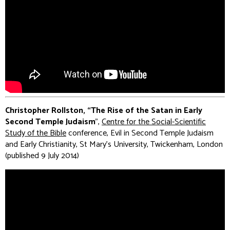
Christopher Rollston, “The Rise of the Satan in Early
Second Temple Judaism
”,
Centre for the Social-Scientific
Study of the Bible
conference, Evil in Second Temple Judaism
and Early Christianity, St Mary's University, Twickenham, London
(published 9 July 2014)