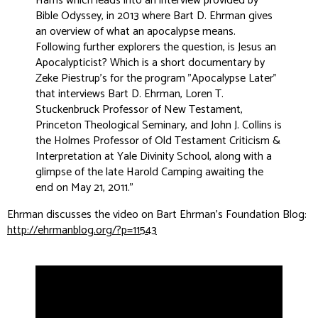
Harris which leads into an interview provided by
Bible Odyssey, in 2013 where Bart D. Ehrman gives
an overview of what an apocalypse means.
Following further explorers the question, is Jesus an
Apocalypticist? Which is a short documentary by
Zeke Piestrup’s for the program "Apocalypse Later"
that interviews Bart D. Ehrman, Loren T.
Stuckenbruck Professor of New Testament,
Princeton Theological Seminary, and John J. Collins is
the Holmes Professor of Old Testament Criticism &
Interpretation at Yale Divinity School, along with a
glimpse of the late Harold Camping awaiting the
end on May 21, 2011.
”
Ehrman discusses the video on Bart Ehrman's Foundation Blog:
http://ehrmanblog.org/?p=11543