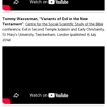
Tommy Wasserman, “Variants of Evil in the New
Testament”
,
Centre for the Social-Scientific Study of the Bible
conference, Evil in Second Temple Judaism and Early Christianity,
St Mary's University, Twickenham, London (published 15 July
2014)