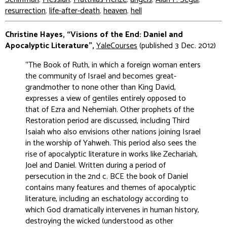
resurrection
,
life-after-death
,
heaven
,
hell
Christine Hayes, “Visions of the End: Daniel and
Apocalyptic Literature”,
YaleCourses
(published 3 Dec. 2012)
“The Book of Ruth, in which a foreign woman enters
the community of Israel and becomes great-
grandmother to none other than King David,
expresses a view of gentiles entirely opposed to
that of Ezra and Nehemiah. Other prophets of the
Restoration period are discussed, including Third
Isaiah who also envisions other nations joining Israel
in the worship of Yahweh. This period also sees the
rise of apocalyptic literature in works like Zechariah,
Joel and Daniel. Written during a period of
persecution in the 2nd c. BCE the book of Daniel
contains many features and themes of apocalyptic
literature, including an eschatology according to
which God dramatically intervenes in human history,
destroying the wicked (understood as other