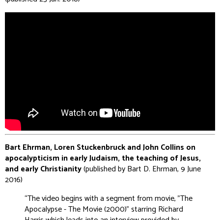
Bart Ehrman, Loren Stuckenbruck and John Collins on
apocalypticism in early Judaism, the teaching of Jesus,
and early Christianity
(published by Bart D. Ehrman, 9 June
2016)
“The video begins with a segment from movie, "The
Apocalypse - The Movie (2000)" starring Richard