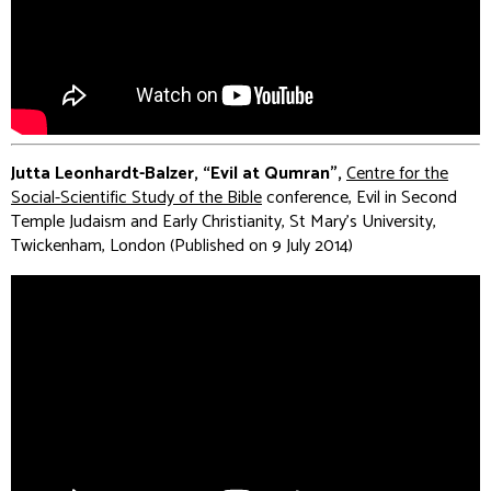
Jutta Leonhardt-Balzer, “Evil at Qumran”,
Centre for the
Social-Scientific Study of the Bible
conference, Evil in Second
Temple Judaism and Early Christianity, St Mary's University,
Twickenham, London (Published on 9 July 2014)