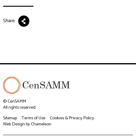
Share
© CenSAMM
All rights reserved.
Sitemap
Terms of Use
Cookies & Privacy Policy
Web Design
by Chameleon