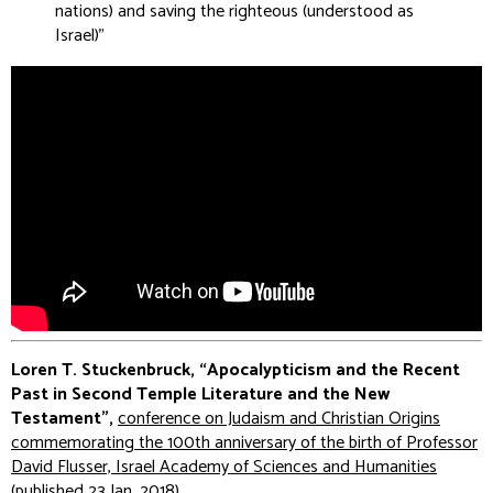
nations) and saving the righteous (understood as
Israel
)”
Loren T. Stuckenbruck, “Apocalypticism and the Recent
Past in Second Temple Literature and the New
Testament”,
conference on Judaism and Christian Origins
commemorating the 100th anniversary of the birth of Professor
David Flusser, Israel Academy of Sciences and Humanities
(published 23 Jan. 2018)