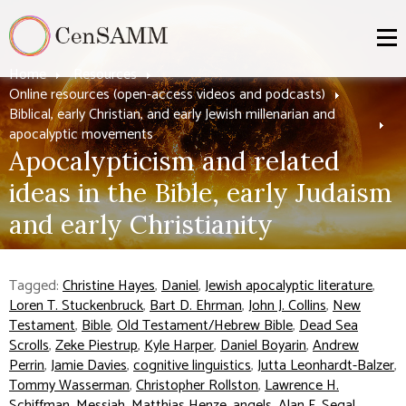
Home
Resources
Online resources (open-access videos and podcasts)
Biblical, early Christian, and early Jewish millenarian and
apocalyptic movements
Apocalypticism and related
ideas in the Bible, early Judaism
and early Christianity
Tagged:
Christine Hayes
,
Daniel
,
Jewish apocalyptic literature
,
Loren T. Stuckenbruck
,
Bart D. Ehrman
,
John J. Collins
,
New
Testament
,
Bible
,
Old Testament/Hebrew Bible
,
Dead Sea
Scrolls
,
Zeke Piestrup
,
Kyle Harper
,
Daniel Boyarin
,
Andrew
Perrin
,
Jamie Davies
,
cognitive linguistics
,
Jutta Leonhardt-Balzer
,
Tommy Wasserman
,
Christopher Rollston
,
Lawrence H.
Schiffman
,
Messiah
,
Matthias Henze
,
angels
,
Alan F. Segal
,