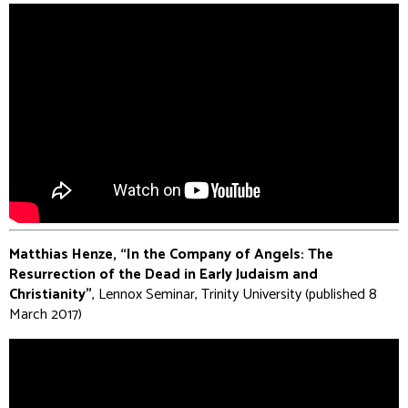
Matthias Henze, “In the Company of Angels: The
Resurrection of the Dead in Early Judaism and
Christianity”
, Lennox Seminar, Trinity University (published 8
March 2017)