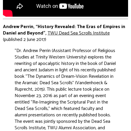
Andrew Perrin, “History Revealed: The Eras of Empires in
Daniel and Beyond”,
TWU Dead Sea Scrolls Institute
(published 2 June 2017)
“Dr. Andrew Perrin (Assistant Professor of Religious
Studies at Trinity Western University) explores the
rewriting of apocalyptic history in the book of Daniel
and ancient Judaism in light of his recently published
book “The Dynamics of Dream-Vision Revelation in
the Aramaic Dead Sea Scrolls” (Vandenhoeck &
Ruprecht, 2015). This public lecture took place on
November 23, 2016 as part of an evening event
entitled “Re-Imagining the Scriptural Past in the
Dead Sea Scrolls,” which featured faculty and
alumni presentations on recently published books.
The event was jointly sponsored by the Dead Sea
Scrolls Institute, TWU Alumni Association, and