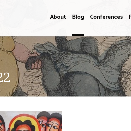
About
Blog
Conferences
22