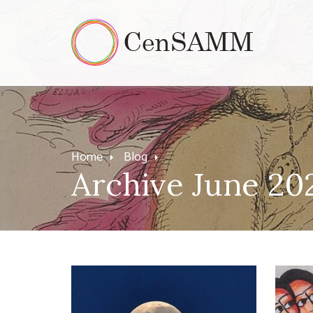
Home
Blog
Archive June 20