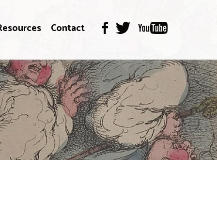
Resources
Contact