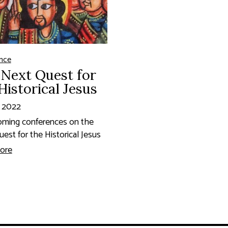
nce
Next Quest for
Historical Jesus
, 2022
oming conferences on the
est for the Historical Jesus
ore