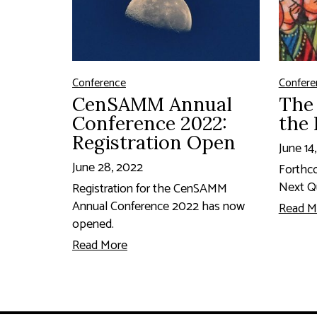
Conference
Confere
CenSAMM Annual
The 
Conference 2022:
the 
Registration Open
June 14
June 28, 2022
Forthc
Next Qu
Registration for the CenSAMM
Annual Conference 2022 has now
Read M
opened.
Read More