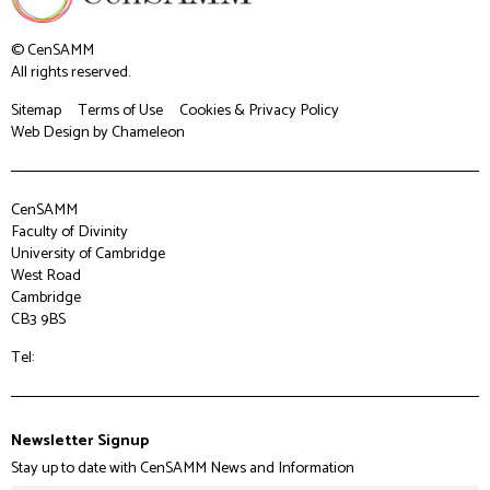
© CenSAMM
All rights reserved.
Sitemap
Terms of Use
Cookies & Privacy Policy
Web Design
by Chameleon
CenSAMM
Faculty of Divinity
University of Cambridge
West Road
Cambridge
CB3 9BS
Tel:
Newsletter Signup
Stay up to date with CenSAMM News and Information