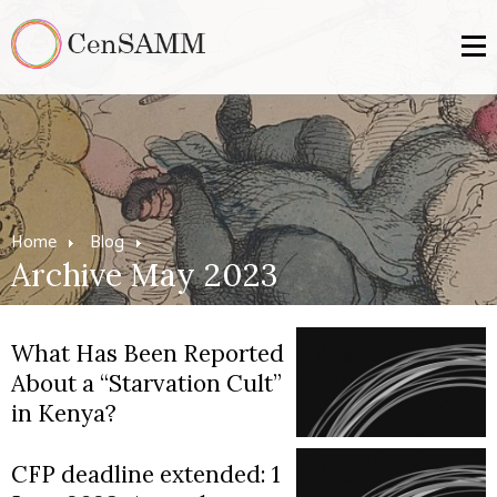
Home
Blog
Archive May 2023
What Has Been Reported
About a “Starvation Cult”
in Kenya?
CFP deadline extended: 1