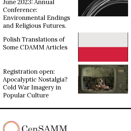
June 2023: Annual
Conference:
Environmental Endings
and Religious Futures.
Polish Translations of
Some CDAMM Articles
Registration open:
Apocalyptic Nostalgia?
Cold War Imagery in
Popular Culture