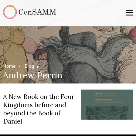
Home
Blog
Andrew Perrin
A New Book on the Four
Kingdoms before and
beyond the Book of
Daniel