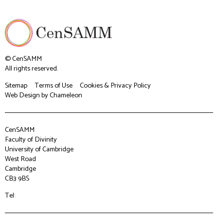
© CenSAMM
All rights reserved.
Sitemap
Terms of Use
Cookies & Privacy Policy
Web Design
by Chameleon
CenSAMM
Faculty of Divinity
University of Cambridge
West Road
Cambridge
CB3 9BS
Tel: