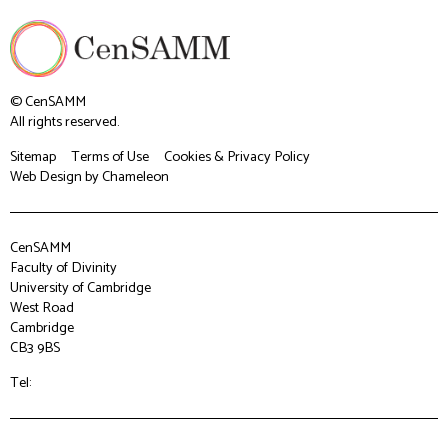
© CenSAMM
All rights reserved.
Sitemap
Terms of Use
Cookies & Privacy Policy
Web Design
by Chameleon
CenSAMM
Faculty of Divinity
University of Cambridge
West Road
Cambridge
CB3 9BS
Tel: