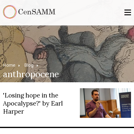
Home
Blog
anthropocene
'Losing hope in the
Apocalypse?' by Earl
Harper