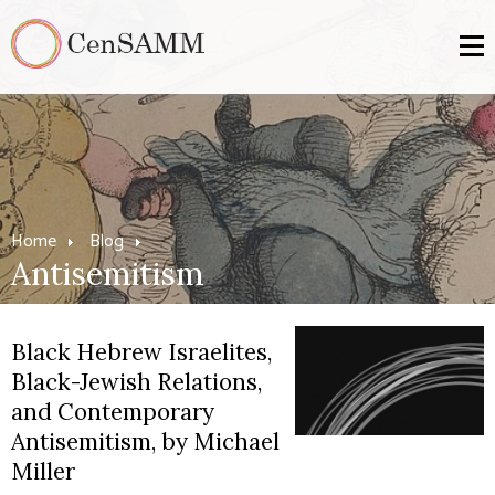
Home
Blog
Antisemitism
Black Hebrew Israelites,
Black-Jewish Relations,
and Contemporary
Antisemitism, by Michael
Miller