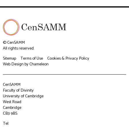
© CenSAMM
All rights reserved.
Sitemap
Terms of Use
Cookies & Privacy Policy
Web Design
by Chameleon
CenSAMM
Faculty of Divinity
University of Cambridge
West Road
Cambridge
CB3 9BS
Tel: