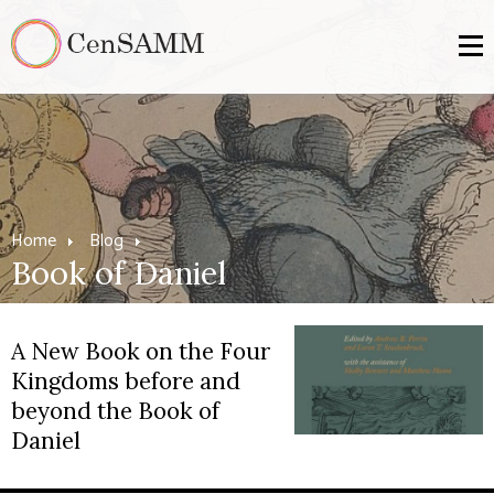
Home
Blog
Book of Daniel
A New Book on the Four
Kingdoms before and
beyond the Book of
Daniel