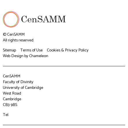
© CenSAMM
All rights reserved.
Sitemap
Terms of Use
Cookies & Privacy Policy
Web Design
by Chameleon
CenSAMM
Faculty of Divinity
University of Cambridge
West Road
Cambridge
CB3 9BS
Tel: