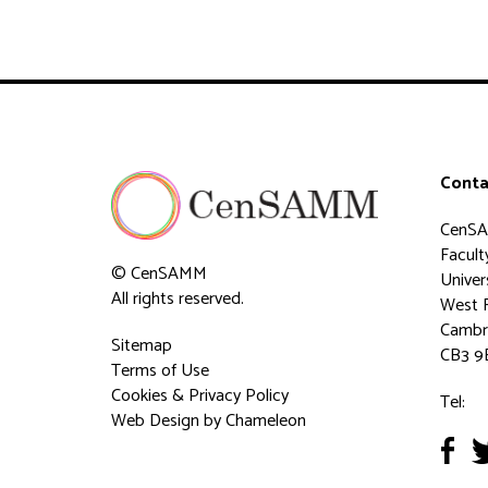
Conta
CenS
Faculty
© CenSAMM
Univer
All rights reserved.
West 
Cambr
Sitemap
CB3 9
Terms of Use
Cookies & Privacy Policy
Tel:
Web Design
by Chameleon