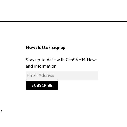
Newsletter Signup
Stay up to date with CenSAMM News
and Information
of