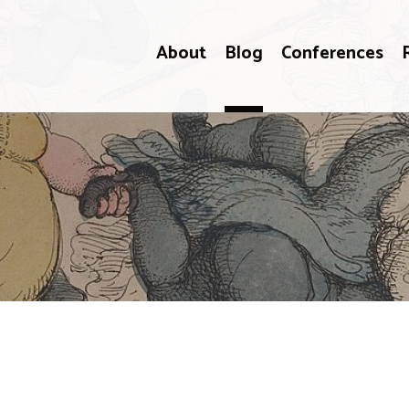
About
Blog
Conferences