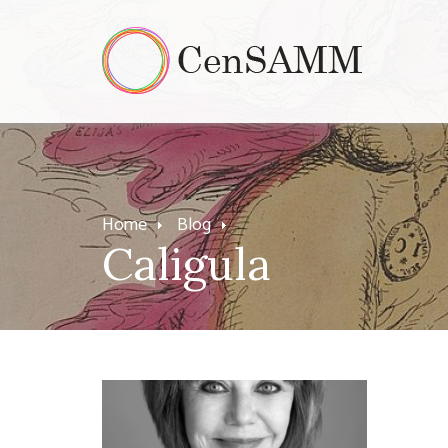
Home
Blog
Caligula