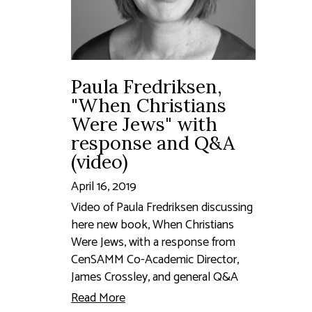
Paula Fredriksen,
"When Christians
Were Jews" with
response and Q&A
(video)
April 16, 2019
Video of Paula Fredriksen discussing
here new book, When Christians
Were Jews, with a response from
CenSAMM Co-Academic Director,
James Crossley, and general Q&A
Read More