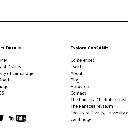
ct Details
Explore CenSAMM
AMM
Conferences
 of Divinity
Events
sity of Cambridge
About
Road
Blog
idge
Resources
BS
Contact
The Panacea Charitable Trust
The Panacea Museum
Faculty of Divinity, University 
Cambridge