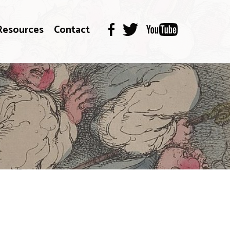
Resources
Contact