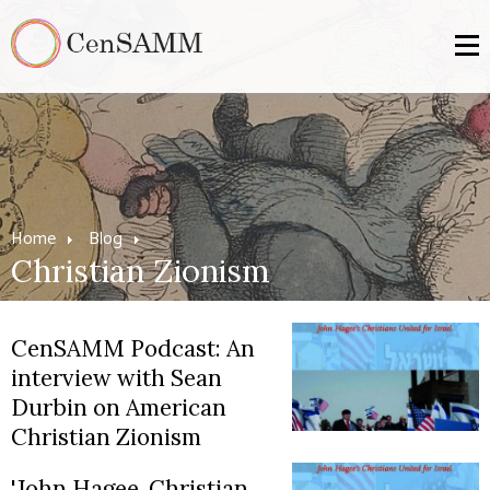
Home
Blog
Christian Zionism
CenSAMM Podcast: An
interview with Sean
Durbin on American
Christian Zionism
'John Hagee, Christian