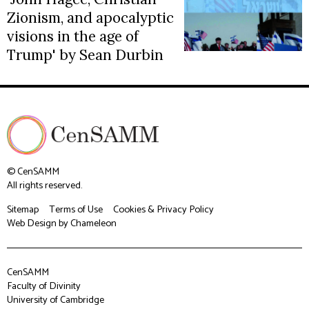
Zionism, and apocalyptic
visions in the age of
Trump' by Sean Durbin
© CenSAMM
All rights reserved.
Sitemap
Terms of Use
Cookies & Privacy Policy
Web Design
by Chameleon
CenSAMM
Faculty of Divinity
University of Cambridge