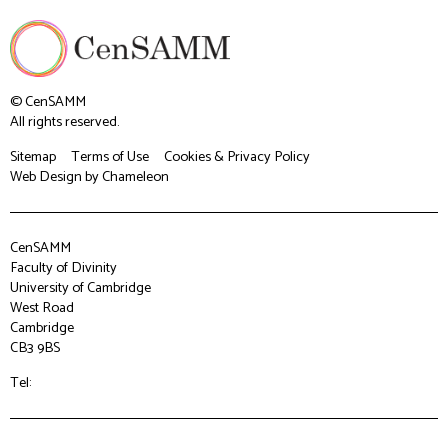
© CenSAMM
All rights reserved.
Sitemap
Terms of Use
Cookies & Privacy Policy
Web Design
by Chameleon
CenSAMM
Faculty of Divinity
University of Cambridge
West Road
Cambridge
CB3 9BS
Tel: