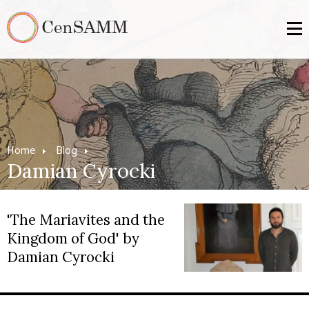
Home
Blog
Damian Cyrocki
'The Mariavites and the
Kingdom of God' by
Damian Cyrocki