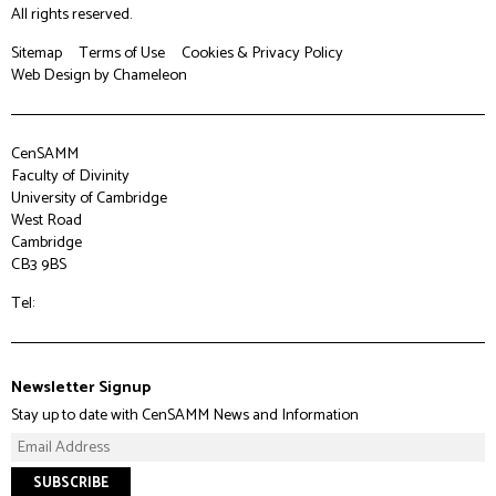
All rights reserved.
Sitemap
Terms of Use
Cookies & Privacy Policy
Web Design
by Chameleon
CenSAMM
Faculty of Divinity
University of Cambridge
West Road
Cambridge
CB3 9BS
Tel:
Newsletter Signup
Stay up to date with CenSAMM News and Information