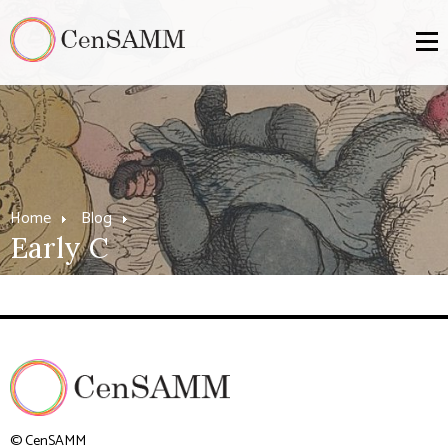
Home
Blog
Early C
© CenSAMM