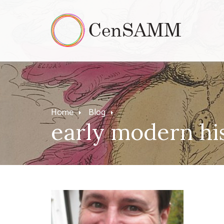
Home
Blog
early modern hi