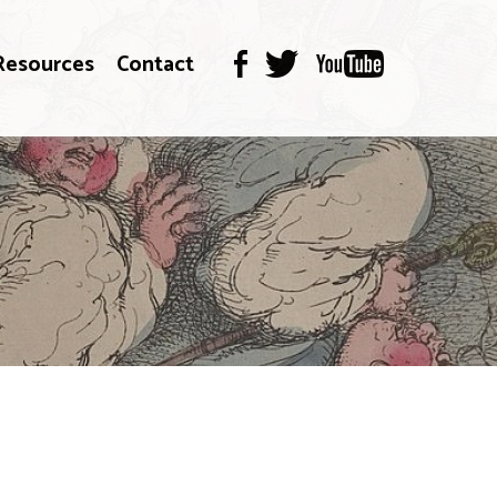
Resources
Contact