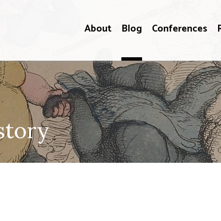
About
Blog
Conferences
story