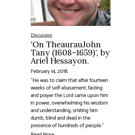
Discussion
'On TheaurauJohn
Tany (1608–1659)', by
Ariel Hessayon.
February 14, 2018
"He was to claim that after fourteen
weeks of self-abasement, fasting
and prayer the Lord came upon him
in power, overwhelming his wisdom
and understanding, smiting him
dumb, blind and dead in the
presence of hundreds of people."
Read More