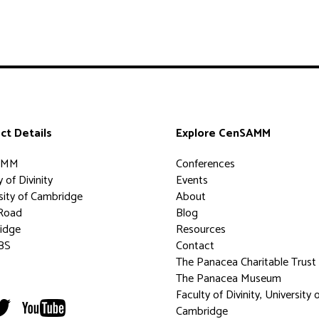
ct Details
Explore CenSAMM
AMM
Conferences
 of Divinity
Events
sity of Cambridge
About
Road
Blog
idge
Resources
BS
Contact
The Panacea Charitable Trust
The Panacea Museum
Faculty of Divinity, University 
Cambridge