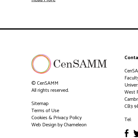
Conta
CenS
Faculty
© CenSAMM
Univer
All rights reserved.
West 
Cambr
Sitemap
CB3 9
Terms of Use
Cookies & Privacy Policy
Tel:
Web Design
by Chameleon