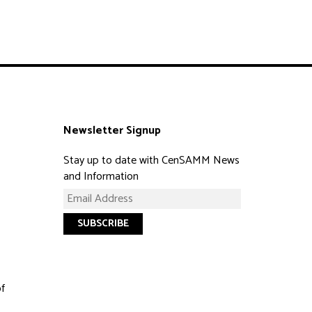
Newsletter Signup
Stay up to date with CenSAMM News
and Information
of