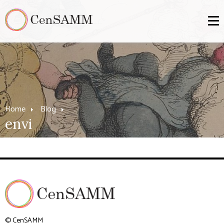
Home
Blog
envi
© CenSAMM