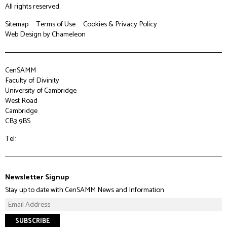
All rights reserved.
Sitemap
Terms of Use
Cookies & Privacy Policy
Web Design
by Chameleon
CenSAMM
Faculty of Divinity
University of Cambridge
West Road
Cambridge
CB3 9BS
Tel:
Newsletter Signup
Stay up to date with CenSAMM News and Information