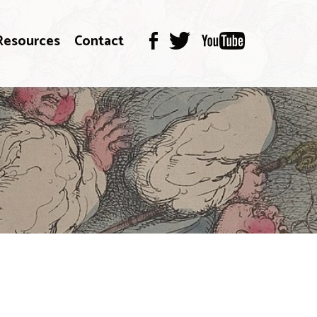
Resources
Contact