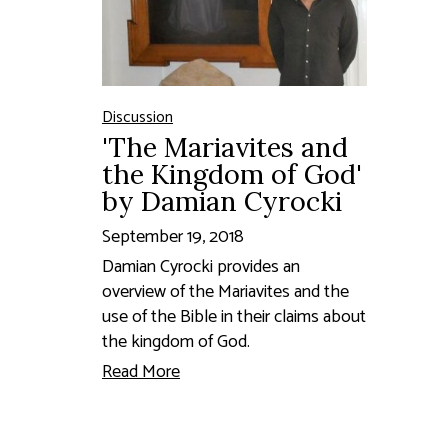
Discussion
'The Mariavites and
the Kingdom of God'
by Damian Cyrocki
September 19, 2018
Damian Cyrocki provides an
overview of the Mariavites and the
use of the Bible in their claims about
the kingdom of God.
Read More