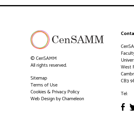
Conta
CenS
Faculty
© CenSAMM
Univer
All rights reserved.
West 
Cambr
Sitemap
CB3 9
Terms of Use
Cookies & Privacy Policy
Tel:
Web Design
by Chameleon