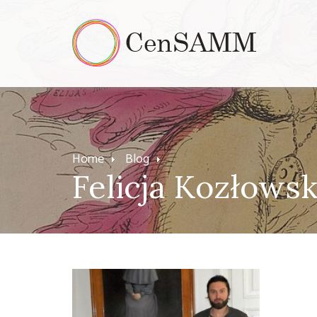
Home
Blog
Felicja Kozłows