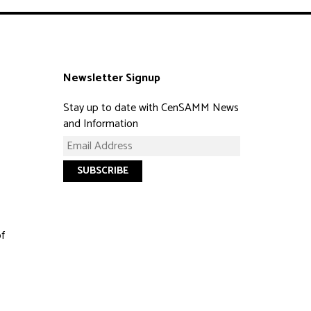
Newsletter Signup
Stay up to date with CenSAMM News
and Information
of