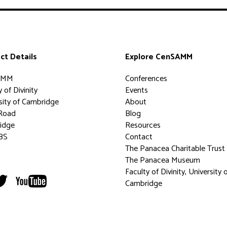
ct Details
Explore CenSAMM
AMM
Conferences
 of Divinity
Events
sity of Cambridge
About
Road
Blog
idge
Resources
BS
Contact
The Panacea Charitable Trust
The Panacea Museum
Faculty of Divinity, University 
Cambridge