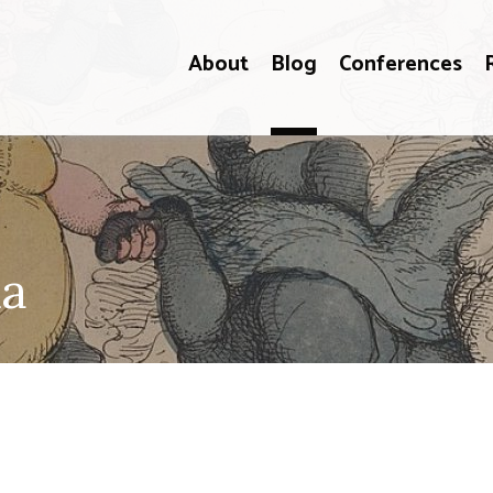
About
Blog
Conferences
ka