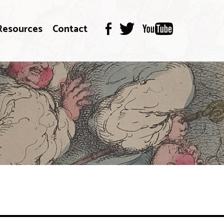
Resources
Contact