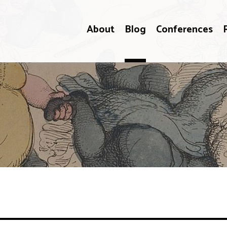
About
Blog
Conferences