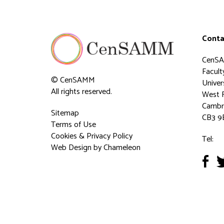
Conta
CenS
Faculty
© CenSAMM
Univer
All rights reserved.
West 
Cambr
Sitemap
CB3 9
Terms of Use
Cookies & Privacy Policy
Tel:
Web Design
by Chameleon