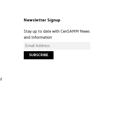
Newsletter Signup
Stay up to date with CenSAMM News
and Information
of