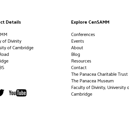
ct Details
Explore CenSAMM
AMM
Conferences
 of Divinity
Events
sity of Cambridge
About
Road
Blog
idge
Resources
BS
Contact
The Panacea Charitable Trust
The Panacea Museum
Faculty of Divinity, University 
Cambridge