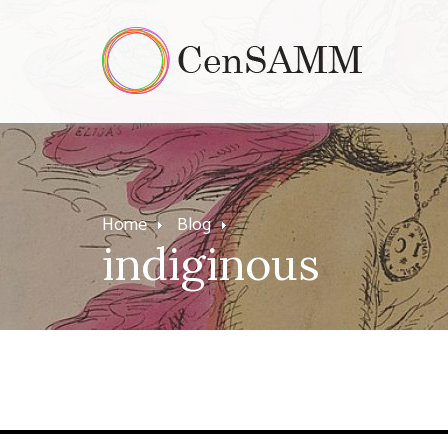
Home
Blog
indiginous