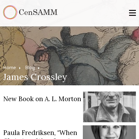
Home
Blog
James Crossley
New Book on A. L. Morton
Paula Fredriksen, "When