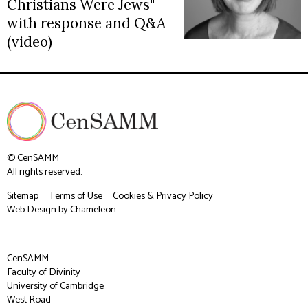
Christians Were Jews"
with response and Q&A
(video)
© CenSAMM
All rights reserved.
Sitemap
Terms of Use
Cookies & Privacy Policy
Web Design
by Chameleon
CenSAMM
Faculty of Divinity
University of Cambridge
West Road