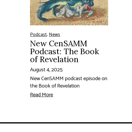
Podcast
,
News
New CenSAMM
Podcast: The Book
of Revelation
August 4, 2025
New CenSAMM podcast episode on
the Book of Revelation
Read More