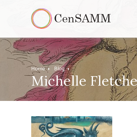
Home
Blog
Michelle Fletch