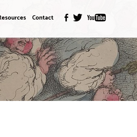
Resources
Contact