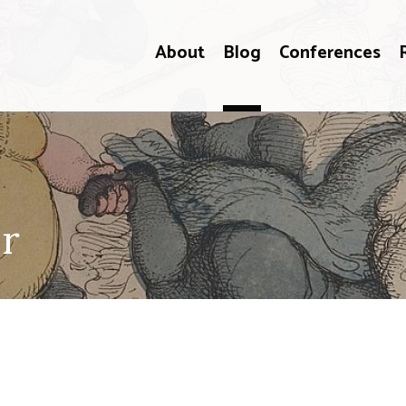
About
Blog
Conferences
er