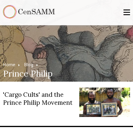
Home
Blog
Prince Philip
'Cargo Cults' and the
Prince Philip Movement