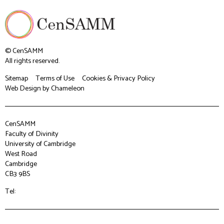
© CenSAMM
All rights reserved.
Sitemap
Terms of Use
Cookies & Privacy Policy
Web Design
by Chameleon
CenSAMM
Faculty of Divinity
University of Cambridge
West Road
Cambridge
CB3 9BS
Tel: