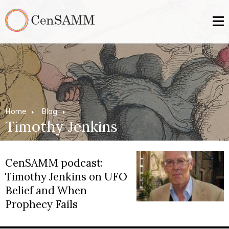
Home
Blog
Timothy Jenkins
CenSAMM podcast:
Timothy Jenkins on UFO
Belief and When
Prophecy Fails