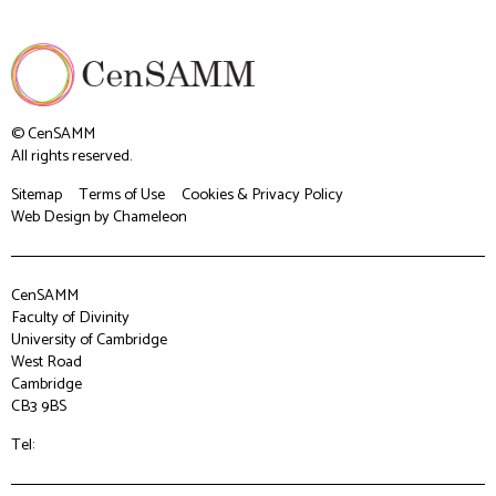
© CenSAMM
All rights reserved.
Sitemap
Terms of Use
Cookies & Privacy Policy
Web Design
by Chameleon
CenSAMM
Faculty of Divinity
University of Cambridge
West Road
Cambridge
CB3 9BS
Tel: