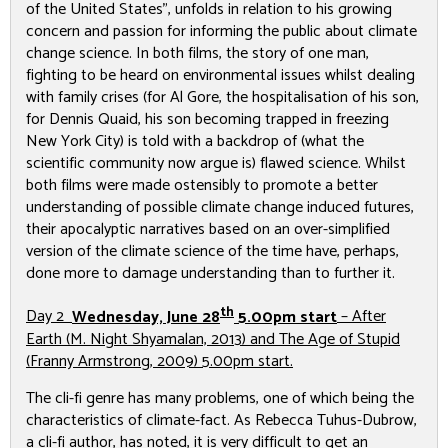
of the United States”, unfolds in relation to his growing
concern and passion for informing the public about climate
change science. In both films, the story of one man,
fighting to be heard on environmental issues whilst dealing
with family crises (for Al Gore, the hospitalisation of his son,
for Dennis Quaid, his son becoming trapped in freezing
New York City) is told with a backdrop of (what the
scientific community now argue is) flawed science. Whilst
both films were made ostensibly to promote a better
understanding of possible climate change induced futures,
their apocalyptic narratives based on an over-simplified
version of the climate science of the time have, perhaps,
done more to damage understanding than to further it.
th
Day 2
Wednesday, June 28
5.00pm start
–
After
Earth
(M. Night Shyamalan, 2013) and
The Age of Stupid
(Franny Armstrong, 2009) 5.00pm start.
The cli-fi genre has many problems, one of which being the
characteristics of climate-fact. As Rebecca Tuhus-Dubrow,
a cli-fi author, has noted, it is very difficult to get an