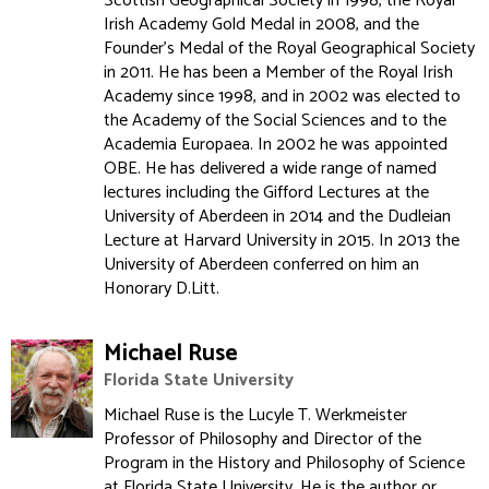
Scottish Geographical Society in 1998, the Royal
Irish Academy Gold Medal in 2008, and the
Founder's Medal of the Royal Geographical Society
in 2011. He has been a Member of the Royal Irish
Academy since 1998, and in 2002 was elected to
the Academy of the Social Sciences and to the
Academia Europaea. In 2002 he was appointed
OBE. He has delivered a wide range of named
lectures including the Gifford Lectures at the
University of Aberdeen in 2014 and the Dudleian
Lecture at Harvard University in 2015. In 2013 the
University of Aberdeen conferred on him an
Honorary D.Litt.
Michael Ruse
Florida State University
Michael Ruse is the Lucyle T. Werkmeister
Professor of Philosophy and Director of the
Program in the History and Philosophy of Science
at Florida State University. He is the author or