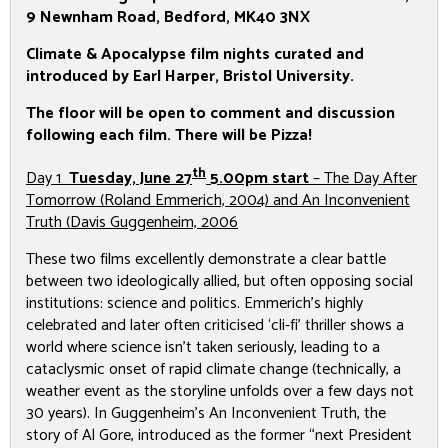
9 Newnham Road,
Bedford, MK40 3NX
Climate & Apocalypse film nights curated and
introduced by Earl Harper, Bristol University.
The floor will be open to comment and discussion
following each film. There will be Pizza!
th
Day 1
Tuesday, June 27
5.00pm start
–
The Day After
Tomorrow
(Roland Emmerich, 2004) and
An Inconvenient
Truth
(Davis Guggenheim, 2006
These two films excellently demonstrate a clear battle
between two ideologically allied, but often opposing social
institutions: science and politics. Emmerich’s highly
celebrated and later often criticised ‘cli-fi’ thriller shows a
world where science isn’t taken seriously, leading to a
cataclysmic onset of rapid climate change (technically, a
weather event as the storyline unfolds over a few days not
30 years). In Guggenheim’s
An Inconvenient Truth
, the
story of Al Gore, introduced as the former “next President