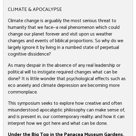
CLIMATE & APOCALYPSE
Climate change is arguably the most serious threat to
humanity that we face—a real phenomenon which could
change our planet forever and visit upon us weather
changes and events of biblical proportions. So why do we
largely ignore it by living in a numbed state of perpetual
cognitive dissidence?
As many despair in the absence of any real leadership or
political will to instigate required changes what can be
done? It is little wonder that psychological effects such as
eco anxiety and climate depression are becoming more
commonplace.
This symposium seeks to explore how creative and often
misunderstood apocalyptic philosophy can make sense of,
and is present in, our contemporary reality; and how it can
interpret how we got here and what can be done.
Under the Big Top in the Panacea Museum Gardens,