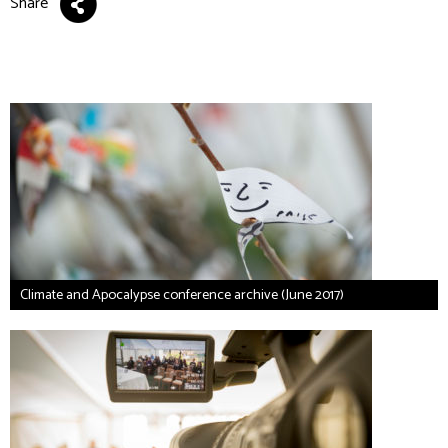
Share
Climate and Apocalypse conference archive (June 2017)