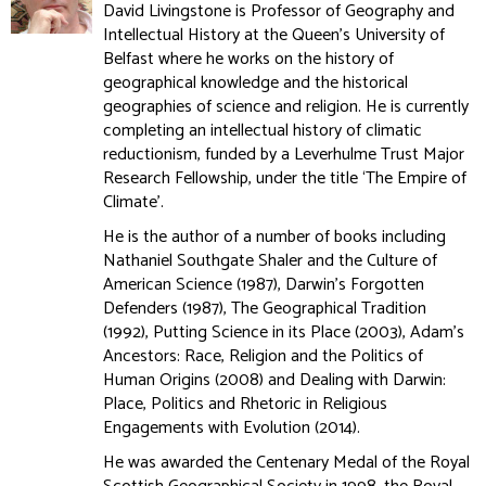
David Livingstone is Professor of Geography and
Intellectual History at the Queen's University of
Belfast where he works on the history of
geographical knowledge and the historical
geographies of science and religion. He is currently
completing an intellectual history of climatic
reductionism, funded by a Leverhulme Trust Major
Research Fellowship, under the title ‘The Empire of
Climate’.
He is the author of a number of books including
Nathaniel Southgate Shaler and the Culture of
American Science (1987), Darwin’s Forgotten
Defenders (1987), The Geographical Tradition
(1992), Putting Science in its Place (2003), Adam’s
Ancestors: Race, Religion and the Politics of
Human Origins (2008) and Dealing with Darwin:
Place, Politics and Rhetoric in Religious
Engagements with Evolution (2014).
He was awarded the Centenary Medal of the Royal