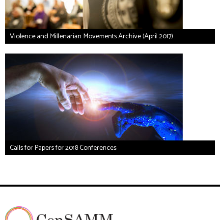
Violence and Millenarian Movements Archive (April 2017)
Calls for Papers for 2018 Conferences