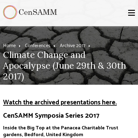
Home
Conferences
Archive 2017
Climate Change and
Apocalypse (June 29th & 30th
2017)
Watch the archived presentations here.
CenSAMM Symposia Series 2017
Inside the Big Top at the Panacea Charitable Trust
gardens, Bedford, United Kingdom