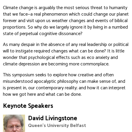
Climate change is arguably the most serious threat to humanity
that we face—a real phenomenon which could change our planet
forever and visit upon us weather changes and events of biblical
proportions. So why do we largely ignore it by living in a numbed
state of perpetual cognitive dissonance?
As many despair in the absence of any real leadership or political
will to instigate required changes what can be done? It is little
wonder that psychological effects such as eco anxiety and
climate depression are becoming more commonplace.
This symposium seeks to explore how creative and often
misunderstood apocalyptic philosophy can make sense of, and
is present in, our contemporary reality; and how it can interpret
how we got here and what can be done.
Keynote Speakers
David Livingstone
Queen's University Belfast