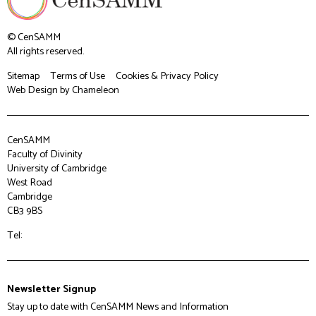
© CenSAMM
All rights reserved.
Sitemap
Terms of Use
Cookies & Privacy Policy
Web Design
by Chameleon
CenSAMM
Faculty of Divinity
University of Cambridge
West Road
Cambridge
CB3 9BS
Tel:
Newsletter Signup
Stay up to date with CenSAMM News and Information