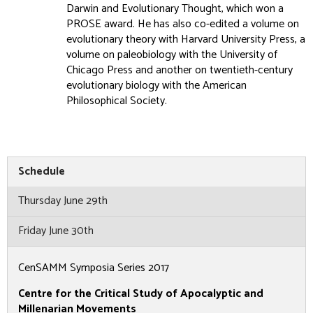
Darwin and Evolutionary Thought, which won a
PROSE award. He has also co-edited a volume on
evolutionary theory with Harvard University Press, a
volume on paleobiology with the University of
Chicago Press and another on twentieth-century
evolutionary biology with the American
Philosophical Society.
Schedule
Thursday June 29th
Friday June 30th
CenSAMM Symposia Series 2017
Centre for the Critical Study of Apocalyptic and
Millenarian Movements