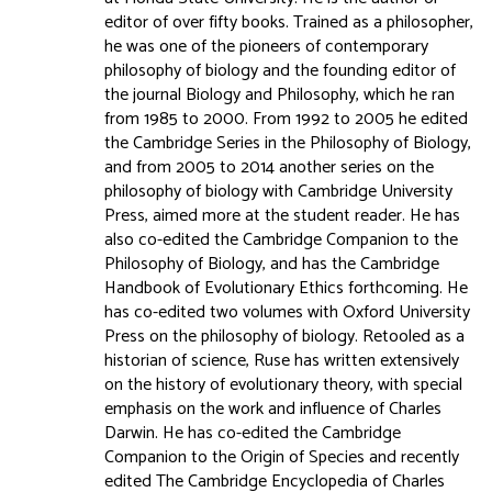
editor of over fifty books. Trained as a philosopher,
he was one of the pioneers of contemporary
philosophy of biology and the founding editor of
the journal Biology and Philosophy, which he ran
from 1985 to 2000. From 1992 to 2005 he edited
the Cambridge Series in the Philosophy of Biology,
and from 2005 to 2014 another series on the
philosophy of biology with Cambridge University
Press, aimed more at the student reader. He has
also co-edited the Cambridge Companion to the
Philosophy of Biology, and has the Cambridge
Handbook of Evolutionary Ethics forthcoming. He
has co-edited two volumes with Oxford University
Press on the philosophy of biology. Retooled as a
historian of science, Ruse has written extensively
on the history of evolutionary theory, with special
emphasis on the work and influence of Charles
Darwin. He has co-edited the Cambridge
Companion to the Origin of Species and recently
edited The Cambridge Encyclopedia of Charles