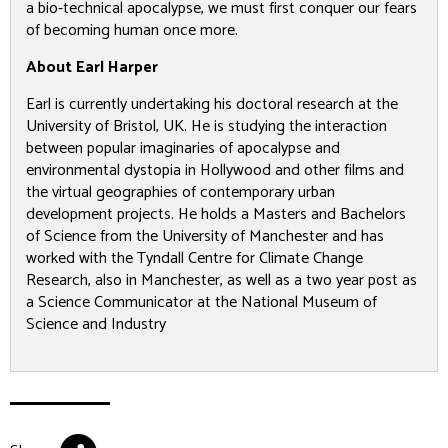
a bio-technical apocalypse, we must first conquer our fears
of becoming human once more.
About Earl Harper
Earl is currently undertaking his doctoral research at the
University of Bristol, UK. He is studying the interaction
between popular imaginaries of apocalypse and
environmental dystopia in Hollywood and other films and
the virtual geographies of contemporary urban
development projects. He holds a Masters and Bachelors
of Science from the University of Manchester and has
worked with the Tyndall Centre for Climate Change
Research, also in Manchester, as well as a two year post as
a Science Communicator at the National Museum of
Science and Industry