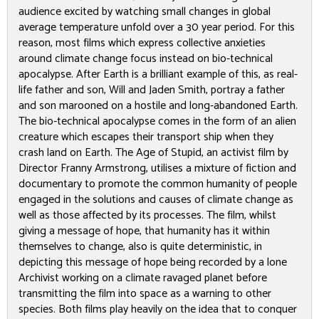
audience excited by watching small changes in global
average temperature unfold over a 30 year period. For this
reason, most films which express collective anxieties
around climate change focus instead on bio-technical
apocalypse.
After Earth
is a brilliant example of this, as real-
life father and son, Will and Jaden Smith, portray a father
and son marooned on a hostile and long-abandoned Earth.
The bio-technical apocalypse comes in the form of an alien
creature which escapes their transport ship when they
crash land on Earth.
The Age of Stupid
, an activist film by
Director Franny Armstrong, utilises a mixture of fiction and
documentary to promote the common humanity of people
engaged in the solutions and causes of climate change as
well as those affected by its processes. The film, whilst
giving a message of hope, that humanity has it within
themselves to change, also is quite deterministic, in
depicting this message of hope being recorded by a lone
Archivist working on a climate ravaged planet before
transmitting the film into space as a warning to other
species. Both films play heavily on the idea that to conquer