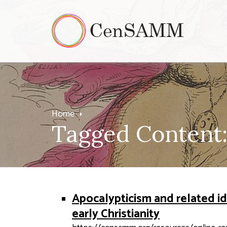
Home
Tagged Content: 
Apocalypticism and related id
early Christianity