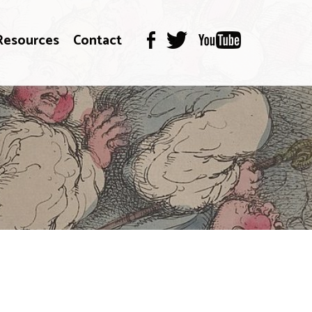
Resources
Contact