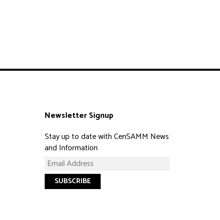
Newsletter Signup
Stay up to date with CenSAMM News
and Information