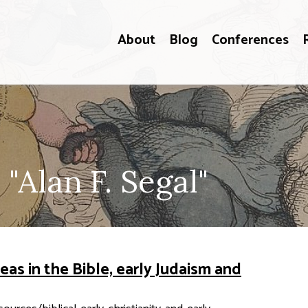
About
Blog
Conferences
"Alan F. Segal"
eas in the Bible, early Judaism and