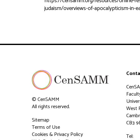
https://censamm.org/resources/online-resou
judaism/overviews-of-apocalypticism-in-ear
Conta
CenS
Faculty
© CenSAMM
Univer
All rights reserved.
West 
Cambr
Sitemap
CB3 9
Terms of Use
Cookies & Privacy Policy
Tel: