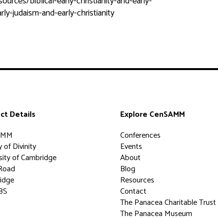
rces/biblical-early-christianity-and-early-
ly-judaism-and-early-christianity
ct Details
Explore CenSAMM
AMM
Conferences
 of Divinity
Events
sity of Cambridge
About
Road
Blog
idge
Resources
BS
Contact
The Panacea Charitable Trust
The Panacea Museum