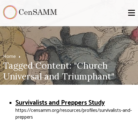
Home
Tagged Content: "Church
Universal and Triumphant"
Survivalists and Preppers Study
https://censamm.org/resources/profiles/survivalists-and-
preppers