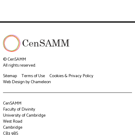
© CenSAMM
All rights reserved.
Sitemap
Terms of Use
Cookies & Privacy Policy
Web Design
by Chameleon
CenSAMM
Faculty of Divinity
University of Cambridge
West Road
Cambridge
CB3 9BS