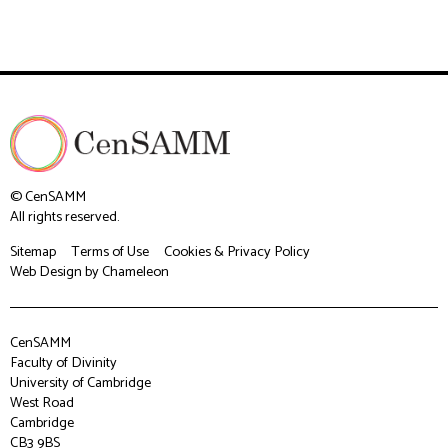
© CenSAMM
All rights reserved.
Sitemap
Terms of Use
Cookies & Privacy Policy
Web Design
by Chameleon
CenSAMM
Faculty of Divinity
University of Cambridge
West Road
Cambridge
CB3 9BS