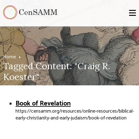
Home
Tagged Content: "Craig R.
Koester"
Book of Revelation
https://censamm.org/resources/online-resources/biblical-
early-christianity-and-early-judaism/book-of-revelation