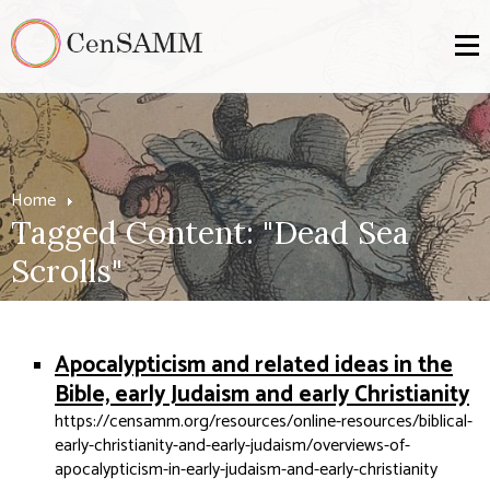
Home
Tagged Content: "Dead Sea
Scrolls"
Apocalypticism and related ideas in the
Bible, early Judaism and early Christianity
https://censamm.org/resources/online-resources/biblical-
early-christianity-and-early-judaism/overviews-of-
apocalypticism-in-early-judaism-and-early-christianity