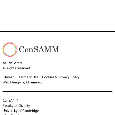
© CenSAMM
All rights reserved.
Sitemap
Terms of Use
Cookies & Privacy Policy
Web Design
by Chameleon
CenSAMM
Faculty of Divinity
University of Cambridge