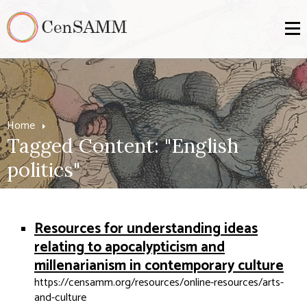
Home
Tagged Content: "English
politics"
Resources for understanding ideas
relating to apocalypticism and
millenarianism in contemporary culture
https://censamm.org/resources/online-resources/arts-
and-culture