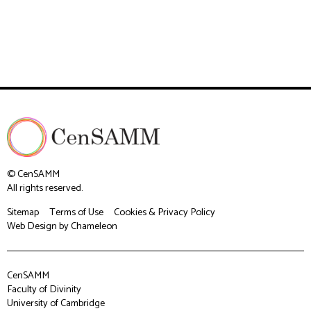
© CenSAMM
All rights reserved.
Sitemap
Terms of Use
Cookies & Privacy Policy
Web Design
by Chameleon
CenSAMM
Faculty of Divinity
University of Cambridge