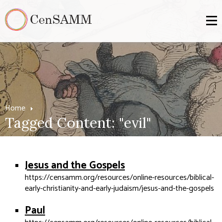
Home
Tagged Content: "evil"
Jesus and the Gospels
https://censamm.org/resources/online-resources/biblical-
early-christianity-and-early-judaism/jesus-and-the-gospels
Paul