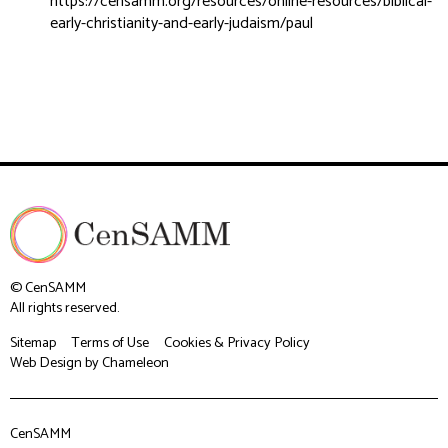
https://censamm.org/resources/online-resources/biblical-
early-christianity-and-early-judaism/paul
© CenSAMM
All rights reserved.
Sitemap
Terms of Use
Cookies & Privacy Policy
Web Design
by Chameleon
CenSAMM