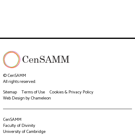
© CenSAMM
All rights reserved.
Sitemap
Terms of Use
Cookies & Privacy Policy
Web Design
by Chameleon
CenSAMM
Faculty of Divinity
University of Cambridge