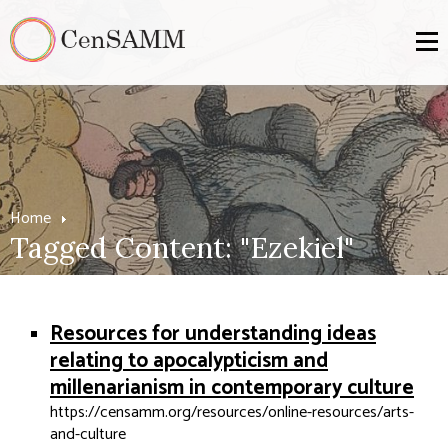
Home
Tagged Content: "Ezekiel"
Resources for understanding ideas
relating to apocalypticism and
millenarianism in contemporary culture
https://censamm.org/resources/online-resources/arts-
and-culture