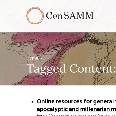
Home
Tagged Content:
Online resources for general 
apocalyptic and millenarian