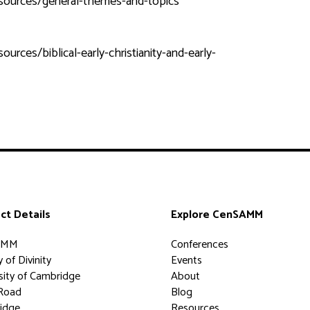
esources/general-themes-and-topics
rces/biblical-early-christianity-and-early-
ct Details
Explore CenSAMM
AMM
Conferences
 of Divinity
Events
sity of Cambridge
About
Road
Blog
idge
Resources