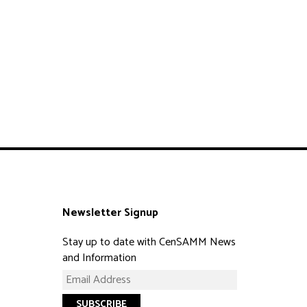
Newsletter Signup
Stay up to date with CenSAMM News
and Information