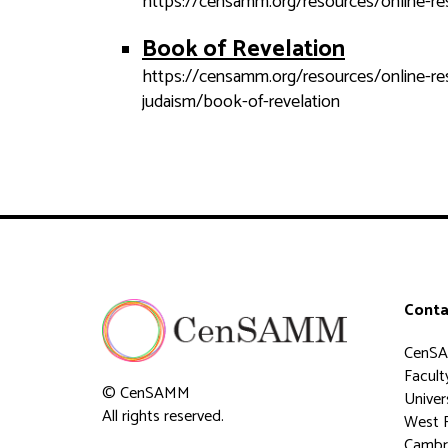
https://censamm.org/resources/online-r
Book of Revelation
https://censamm.org/resources/online-resou
judaism/book-of-revelation
Conta
CenS
Faculty
© CenSAMM
Univer
All rights reserved.
West 
Cambr