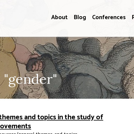
About
Blog
Conferences
 "gender"
themes and topics in the study of
 movements