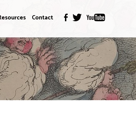
Resources
Contact