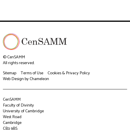
© CenSAMM
All rights reserved.
Sitemap
Terms of Use
Cookies & Privacy Policy
Web Design
by Chameleon
CenSAMM
Faculty of Divinity
University of Cambridge
West Road
Cambridge
CB3 9BS