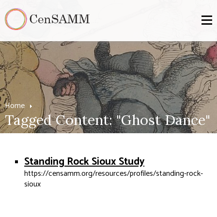
Home
Tagged Content: "Ghost Dance"
Standing Rock Sioux Study
https://censamm.org/resources/profiles/standing-rock-
sioux