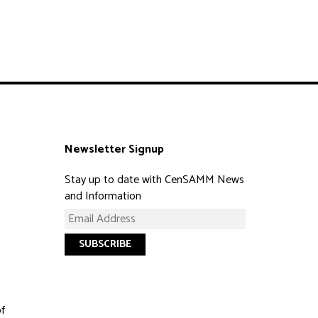
Newsletter Signup
Stay up to date with CenSAMM News
and Information
of