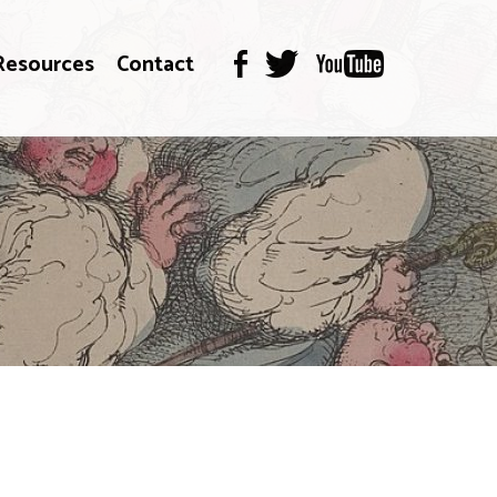
Resources
Contact