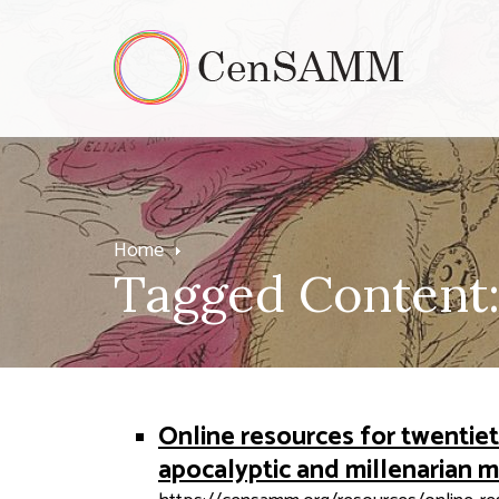
Home
Tagged Content:
Online resources for twenti
apocalyptic and millenarian