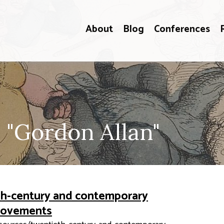
About
Blog
Conferences
 "Gordon Allan"
eth-century and contemporary
 movements