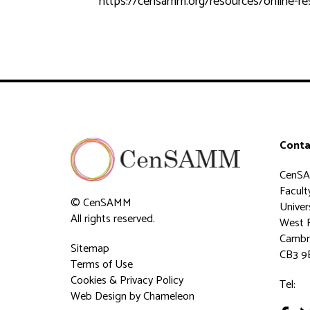
https://censamm.org/resources/online-r
Conta
CenS
Faculty
© CenSAMM
Univer
All rights reserved.
West 
Cambr
Sitemap
CB3 9
Terms of Use
Cookies & Privacy Policy
Tel:
Web Design
by Chameleon