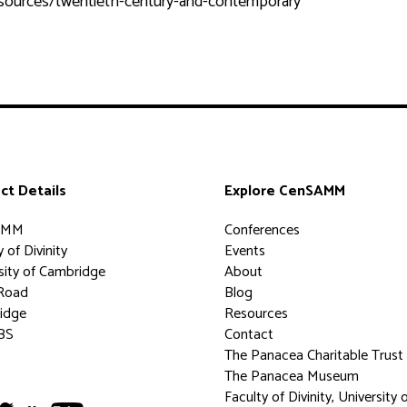
esources/twentieth-century-and-contemporary
ct Details
Explore CenSAMM
AMM
Conferences
 of Divinity
Events
sity of Cambridge
About
Road
Blog
idge
Resources
BS
Contact
The Panacea Charitable Trust
The Panacea Museum
Faculty of Divinity, University 