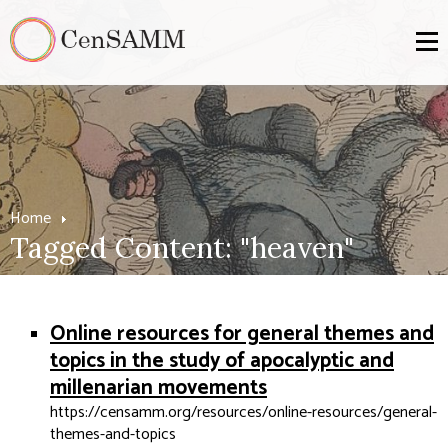
Home
Tagged Content: "heaven"
Online resources for general themes and
topics in the study of apocalyptic and
millenarian movements
https://censamm.org/resources/online-resources/general-
themes-and-topics