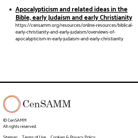
Apocalypticism and related ideas in the
Bible, early Judaism and early Christianity
https://censamm.org/resources/online-resources/biblical-
early-christianity-and-early-judaism/overviews-of-
apocalypticism-in-early-judaism-and-early-christianity
© CenSAMM
All rights reserved.
Sitemap
Terms of Use
Cookies & Privacy Policy