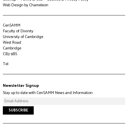
Web Design
by Chameleon
CenSAMM
Faculty of Divinity
University of Cambridge
West Road
Cambridge
CB3 9BS
Tel:
Newsletter Signup
Stay up to date with CenSAMM News and Information