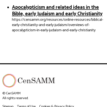
Apocalypticism and related ideas in the
Bible, early Judaism and early Christianity
https://censamm.org/resources/online-resources/biblical-
early-christianity-and-early-judaism/overviews-of-
apocalypticism-in-early-judaism-and-early-christianity
© CenSAMM
All rights reserved.
Sitemap
Terms of Use
Cookies & Privacy Policy