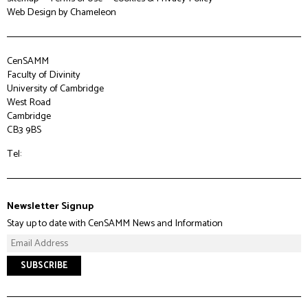
Web Design
by Chameleon
CenSAMM
Faculty of Divinity
University of Cambridge
West Road
Cambridge
CB3 9BS
Tel:
Newsletter Signup
Stay up to date with CenSAMM News and Information