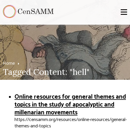
Home
Tagged Content: "hell"
Online resources for general themes and
topics in the study of apocalyptic and
millenarian movements
https://censamm.org/resources/online-resources/general-
themes-and-topics