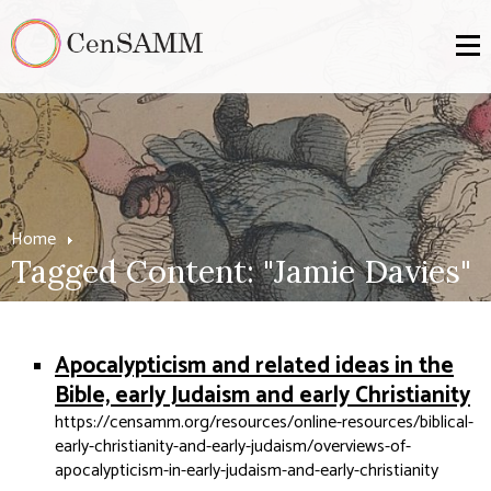
Home
Tagged Content: "Jamie Davies"
Apocalypticism and related ideas in the
Bible, early Judaism and early Christianity
https://censamm.org/resources/online-resources/biblical-
early-christianity-and-early-judaism/overviews-of-
apocalypticism-in-early-judaism-and-early-christianity