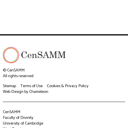
© CenSAMM
All rights reserved.
Sitemap
Terms of Use
Cookies & Privacy Policy
Web Design
by Chameleon
CenSAMM
Faculty of Divinity
University of Cambridge