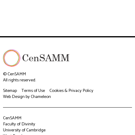
© CenSAMM
All rights reserved.
Sitemap
Terms of Use
Cookies & Privacy Policy
Web Design
by Chameleon
CenSAMM
Faculty of Divinity
University of Cambridge