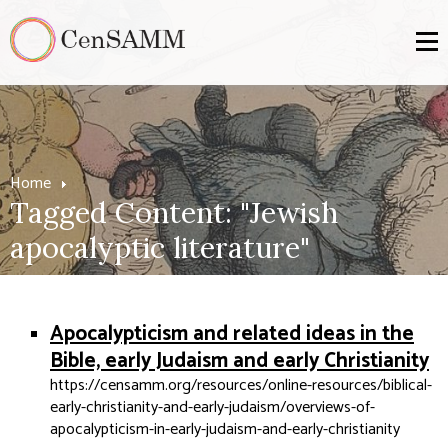
Home
Tagged Content: "Jewish
apocalyptic literature"
Apocalypticism and related ideas in the
Bible, early Judaism and early Christianity
https://censamm.org/resources/online-resources/biblical-
early-christianity-and-early-judaism/overviews-of-
apocalypticism-in-early-judaism-and-early-christianity