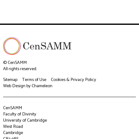
© CenSAMM
All rights reserved.
Sitemap
Terms of Use
Cookies & Privacy Policy
Web Design
by Chameleon
CenSAMM
Faculty of Divinity
University of Cambridge
West Road
Cambridge
CB3 9BS