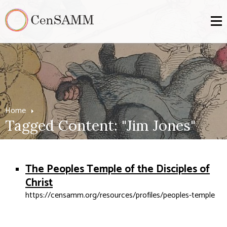
Home
Tagged Content: "Jim Jones"
The Peoples Temple of the Disciples of
Christ
https://censamm.org/resources/profiles/peoples-temple