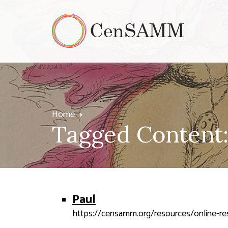
Home
Tagged Content:
Paul
https://censamm.org/resources/online-reso