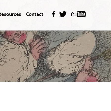
Resources
Contact