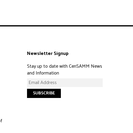
Newsletter Signup
Stay up to date with CenSAMM News
and Information
of