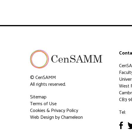
Conta
CenS
Faculty
© CenSAMM
Univer
All rights reserved.
West 
Cambr
Sitemap
CB3 9
Terms of Use
Cookies & Privacy Policy
Tel:
Web Design
by Chameleon