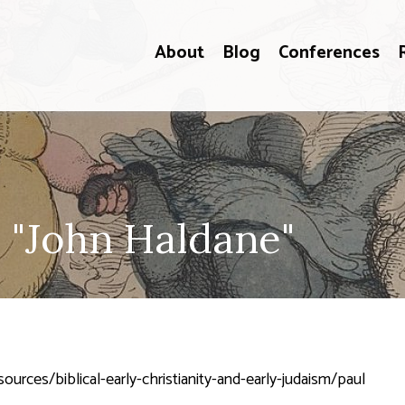
About
Blog
Conferences
 "John Haldane"
urces/biblical-early-christianity-and-early-judaism/paul