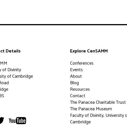
ct Details
Explore CenSAMM
AMM
Conferences
 of Divinity
Events
sity of Cambridge
About
Road
Blog
idge
Resources
BS
Contact
The Panacea Charitable Trust
The Panacea Museum
Faculty of Divinity, University 
Cambridge