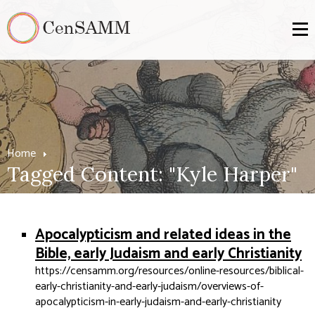
Home
Tagged Content: "Kyle Harper"
Apocalypticism and related ideas in the
Bible, early Judaism and early Christianity
https://censamm.org/resources/online-resources/biblical-
early-christianity-and-early-judaism/overviews-of-
apocalypticism-in-early-judaism-and-early-christianity