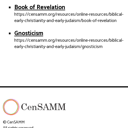
Book of Revelation
https://censamm.org/resources/online-resources/biblical-
early-christianity-and-early-judaism/book-of-revelation
Gnosticism
https://censamm.org/resources/online-resources/biblical-
early-christianity-and-early-judaism/gnosticism
© CenSAMM
All rights reserved.