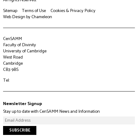
Sitemap
Terms of Use
Cookies & Privacy Policy
Web Design
by Chameleon
CenSAMM
Faculty of Divinity
University of Cambridge
West Road
Cambridge
CB3 9BS
Tel:
Newsletter Signup
Stay up to date with CenSAMM News and Information