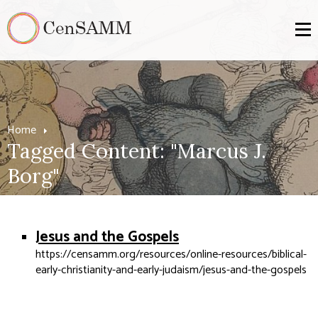
Home
Tagged Content: "Marcus J.
Borg"
Jesus and the Gospels
https://censamm.org/resources/online-resources/biblical-
early-christianity-and-early-judaism/jesus-and-the-gospels