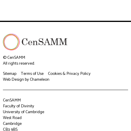
© CenSAMM
All rights reserved.
Sitemap
Terms of Use
Cookies & Privacy Policy
Web Design
by Chameleon
CenSAMM
Faculty of Divinity
University of Cambridge
West Road
Cambridge
CB3 9BS