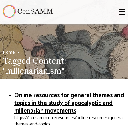
Home
Tagged Content:
"millenarianism"
Online resources for general themes and
topics in the study of apocalyptic and
millenarian movements
https://censamm.org/resources/online-resources/general-
themes-and-topics