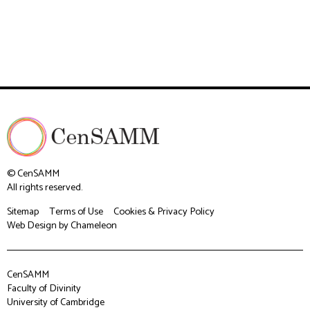
© CenSAMM
All rights reserved.
Sitemap
Terms of Use
Cookies & Privacy Policy
Web Design
by Chameleon
CenSAMM
Faculty of Divinity
University of Cambridge