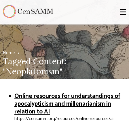
Home
Tagged Content:
"Neoplatonism"
Online resources for understandings of
apocalypticism and millenarianism in
relation to AI
https://censamm.org/resources/online-resources/ai