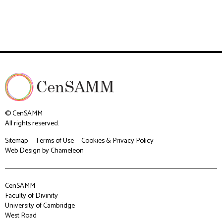
© CenSAMM
All rights reserved.
Sitemap
Terms of Use
Cookies & Privacy Policy
Web Design
by Chameleon
CenSAMM
Faculty of Divinity
University of Cambridge
West Road