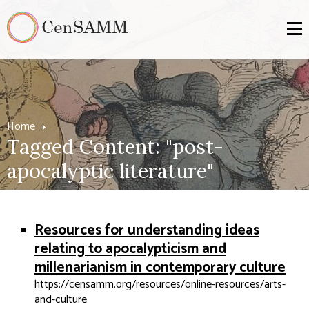
Home
Tagged Content: "post-
apocalyptic literature"
Resources for understanding ideas
relating to apocalypticism and
millenarianism in contemporary culture
https://censamm.org/resources/online-resources/arts-
and-culture