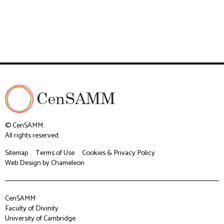
© CenSAMM
All rights reserved.
Sitemap
Terms of Use
Cookies & Privacy Policy
Web Design
by Chameleon
CenSAMM
Faculty of Divinity
University of Cambridge