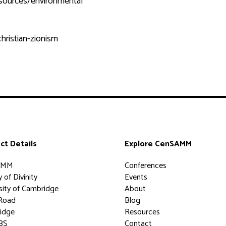
sources/environmental
hristian-zionism
ct Details
Explore CenSAMM
AMM
Conferences
 of Divinity
Events
sity of Cambridge
About
Road
Blog
idge
Resources
BS
Contact