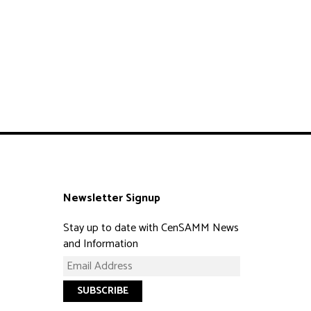
Newsletter Signup
Stay up to date with CenSAMM News
and Information