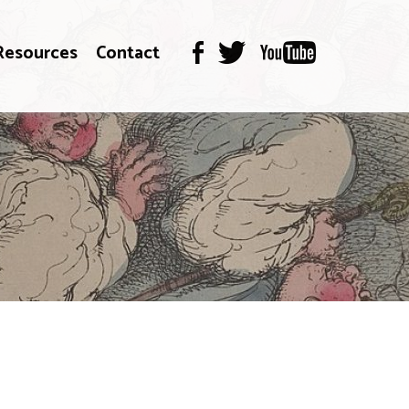
Resources
Contact