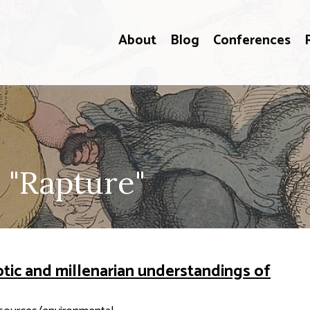
About
Blog
Conferences
 "Rapture"
ptic and millenarian understandings of