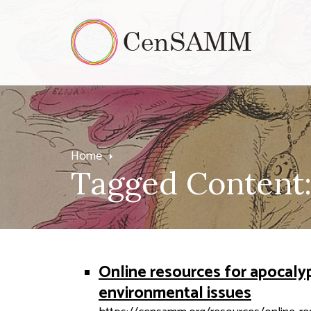
Home
Tagged Content:
Online resources for apocaly
environmental issues