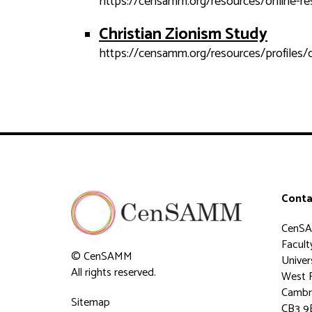
https://censamm.org/resources/online-re
Christian Zionism Study
https://censamm.org/resources/profiles/c
Conta
CenS
Faculty
© CenSAMM
Univer
All rights reserved.
West 
Cambr
Sitemap
CB3 9