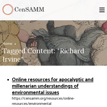
Home
Tagged Content: "Richard
Irvine"
Online resources for apocalyptic and
millenarian understandings of
environmental issues
https://censamm.org/resources/online-
resources/environmental