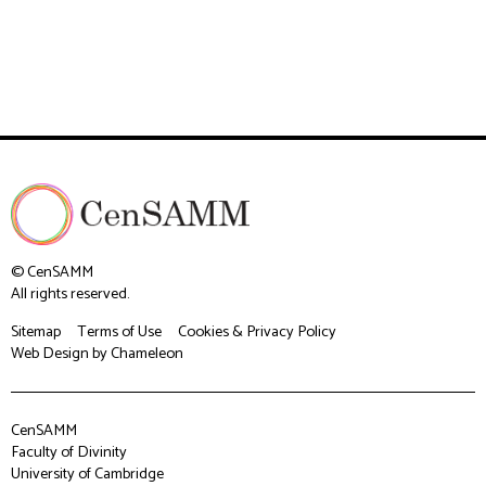
© CenSAMM
All rights reserved.
Sitemap
Terms of Use
Cookies & Privacy Policy
Web Design
by Chameleon
CenSAMM
Faculty of Divinity
University of Cambridge