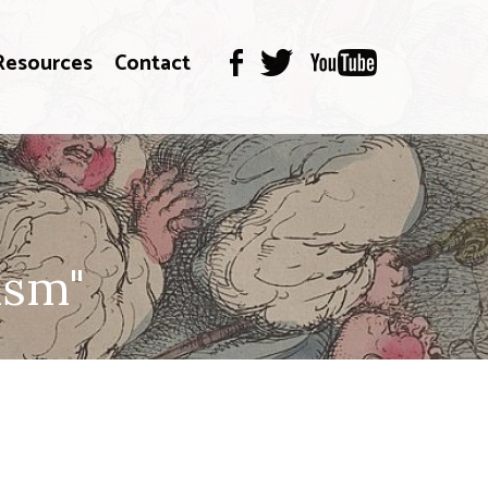
Resources
Contact
ism"