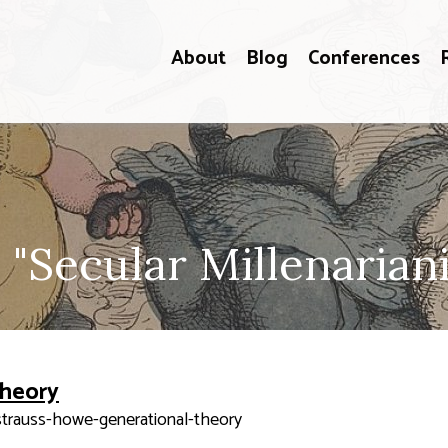
About
Blog
Conferences
 "Secular Millenarian
Theory
strauss-howe-generational-theory