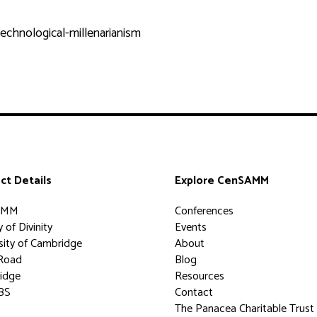
echnological-millenarianism
ct Details
Explore CenSAMM
AMM
Conferences
 of Divinity
Events
sity of Cambridge
About
Road
Blog
idge
Resources
BS
Contact
The Panacea Charitable Trust