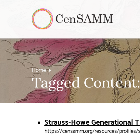
Home
Tagged Content:
Strauss-Howe Generational 
https://censamm.org/resources/profiles/