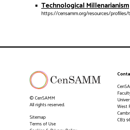
Technological Millenarianism
https://censamm.org/resources/profiles/t
Conta
CenS
Faculty
© CenSAMM
Univer
All rights reserved.
West 
Cambr
Sitemap
CB3 9
Terms of Use