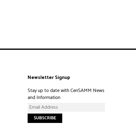
Newsletter Signup
Stay up to date with CenSAMM News
and Information